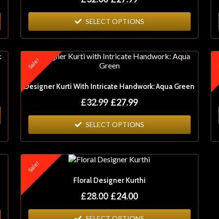
SELECT OPTIONS
Sale!
S
Designer Kurti With Intricate Handwork: Aqua Green
£
32.99
£
27.99
SELECT OPTIONS
Sale!
Floral Designer Kurthi
£
28.00
£
24.00
SELECT OPTIONS