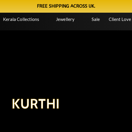
FREE SHIPPING ACROSS UK.
Kerala Collections
Jewellery
Sale
Client Love
KURTHI