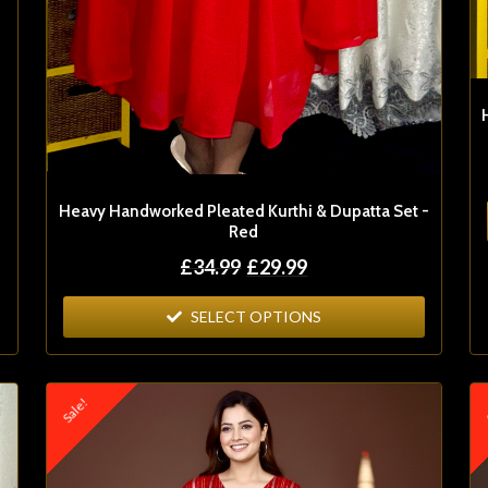
Heavy Handworked Pleated Kurthi & Dupatta Set -
Red
£
34.99
£
29.99
SELECT OPTIONS
Sale!
S