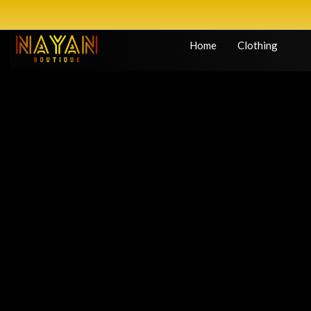
Home
Clothing