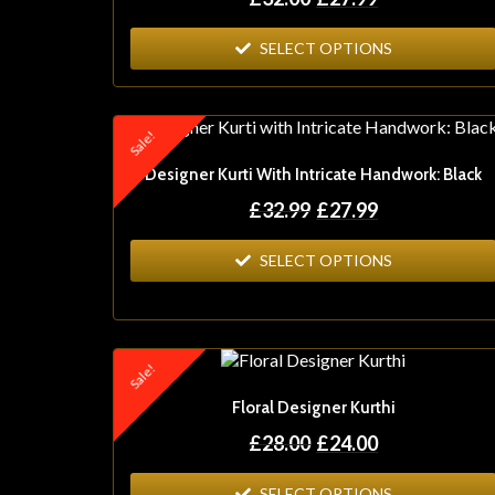
SELECT OPTIONS
Sale!
Designer Kurti With Intricate Handwork: Black
£
32.99
£
27.99
SELECT OPTIONS
Sale!
Floral Designer Kurthi
£
28.00
£
24.00
SELECT OPTIONS