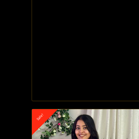
Sale!