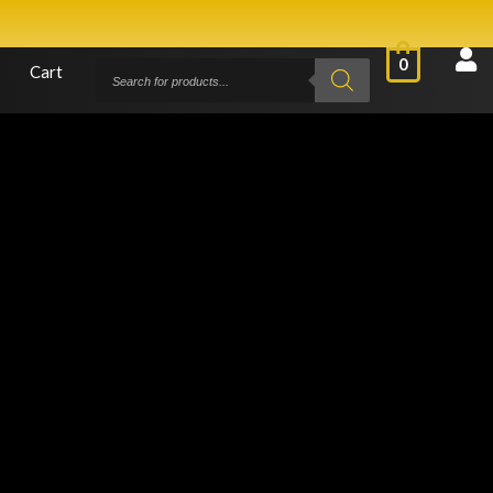
0
Cart