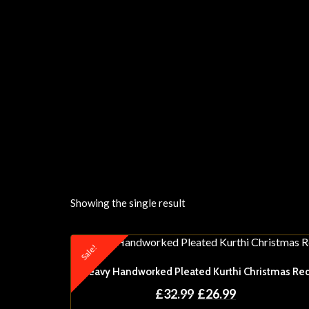
Showing the single result
Sale!
Heavy Handworked Pleated Kurthi Christmas Re
£
32.99
£
26.99