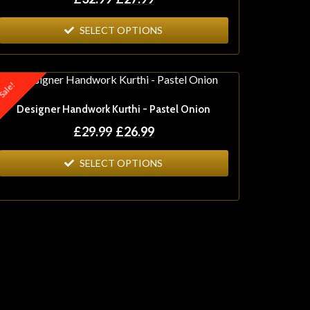
SELECT OPTIONS
ale!
Designer Handwork Kurthi - Pastel Onion
£
29.99
£
26.99
SELECT OPTIONS