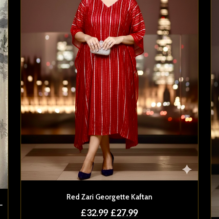
Red Zari Georgette Kaftan
-
£
32.99
£
27.99