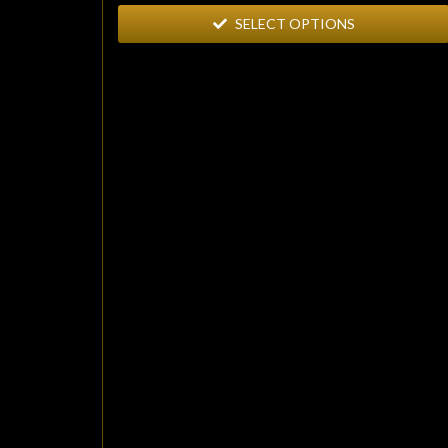
SELECT OPTIONS