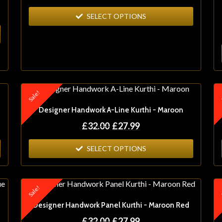
SELECT OPTIONS
Sale!
S
Designer Handwork A-Line Kurthi - Maroon
£
32.00
£
27.99
SELECT OPTIONS
Sale!
S
Designer Handwork Panel Kurthi - Maroon Red
£
32.00
£
27.99