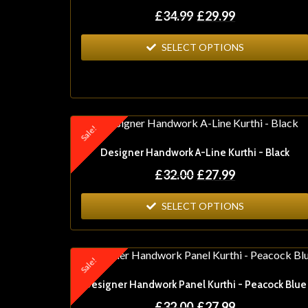
£
34.99
£
29.99
SELECT OPTIONS
Sale!
Designer Handwork A-Line Kurthi - Black
£
32.00
£
27.99
SELECT OPTIONS
Sale!
Designer Handwork Panel Kurthi - Peacock Blue
£
32.00
£
27.99