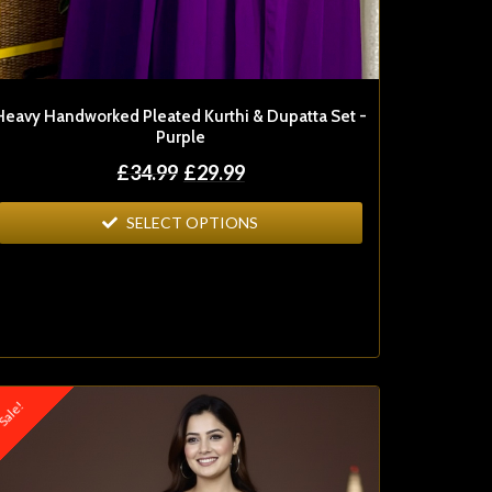
Heavy Handworked Pleated Kurthi & Dupatta Set -
Purple
£
34.99
£
29.99
SELECT OPTIONS
ale!