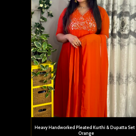
Heavy Handworked Pleated Kurthi & Dupatta Set 
Orange