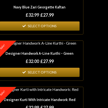
Navy Blue Zari Georgette Kaftan
£
32.99
£
27.99
SELECT OPTIONS
ale!
Designer Handwork A-Line Kurthi - Green
£
32.00
£
27.99
SELECT OPTIONS
ale!
Designer Kurti With Intricate Handwork: Red
£
32.99
£
27.99