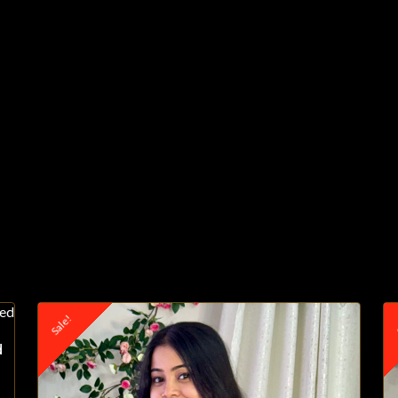
Sale!
S
d