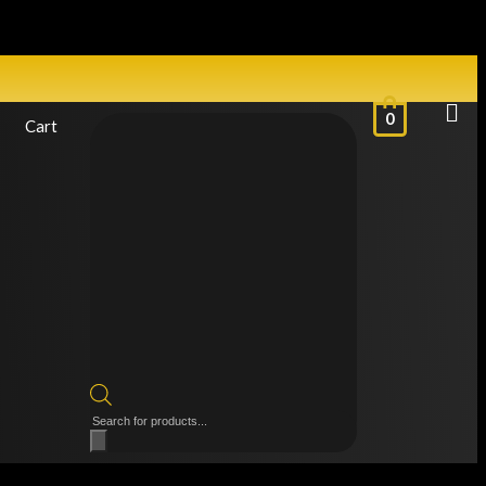
0
Cart