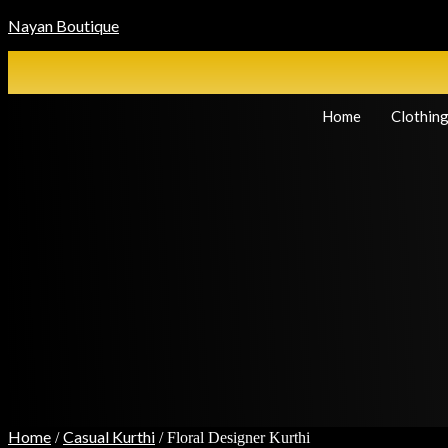
Nayan Boutique
Home
Clothin
Home
Casual Kurthi
/
/ Floral Designer Kurthi