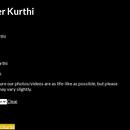
er Kurthi
thi
rthi
s
re our photos/videos are as life-like as possible, but please
ay vary slightly.
Clear
l Kurthi