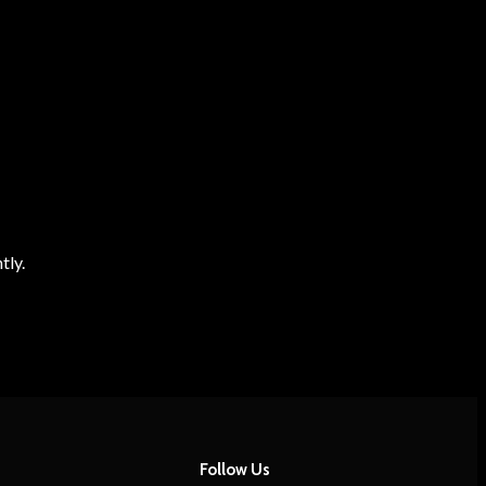
tly.
Follow Us