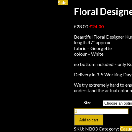
Sale!
Floral Design
£
28.00
£
24.00
Beautiful Floral Designer Kur
length 47″ approx
fabric – Georgette
colour – White
no bottom included – only Ku
Delivery in 3-5 Working Day
We try extremely hard to ensu
understand the actual color m
Size
Add to cart
SKU:
NB03
Category:
Casua