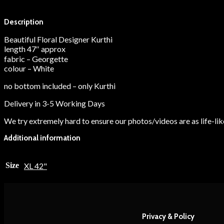
Description
Additional information
Description
Beautiful Floral Designer Kurthi
length 47″ approx
fabric – Georgette
colour – White
no bottom included – only Kurthi
Delivery in 3-5 Working Days
We try extremely hard to ensure our photos/videos are as life-like
Additional information
Size
XL 42"
Privacy & Policy