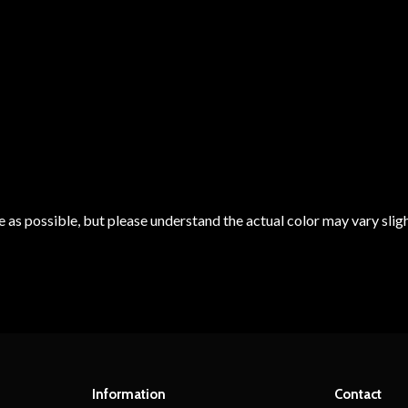
 as possible, but please understand the actual color may vary sligh
Information
Contact