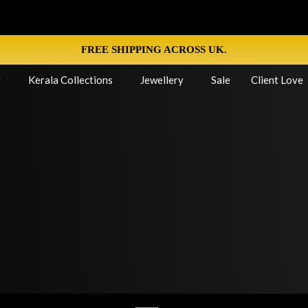
FREE SHIPPING ACROSS UK.
g
Kerala Collections
Jewellery
Sale
Client Love