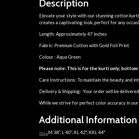
Description
Elevate your style with our stunning cotton kurti
creates a captivating look, perfect for any occas
Length: Approximately 47 inches
Fabric: Premium Cotton with Gold Foil Print
Colour : Aqua Green
Please note: This is for the kurti only; bottom
Care Instructions: To maintain the beauty and int
Delivery & Shipping: Your order will be delivere
While we strive for perfect color accuracy in our
Additional Information
M 38”, L 40”, XL 42", XXL 44"
Size