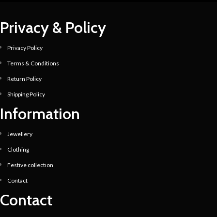
Privacy & Policy
Privacy Policy
Terms & Conditions
Return Policy
Shipping Policy
Information
Jewellery
Clothing
Festive collection
Contact
Contact