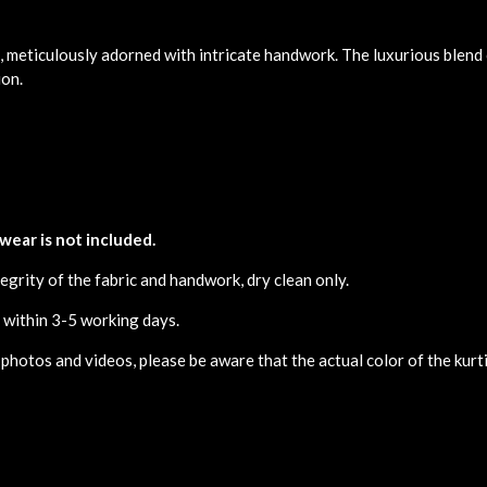
, meticulously adorned with intricate handwork. The luxurious blend 
ion.
 wear is not included.
egrity of the fabric and handwork, dry clean only.
d within 3-5 working days.
 photos and videos, please be aware that the actual color of the kurti