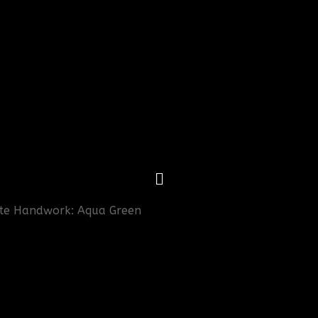
cate Handwork: Aqua Green