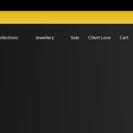
llections
Jewellery
Sale
Client Love
Cart