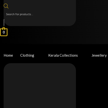
0
Home
Clothing
Kerala Collections
Jewellery