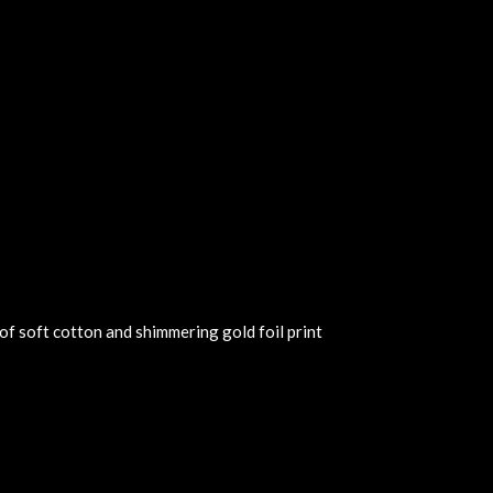
of soft cotton and shimmering gold foil print