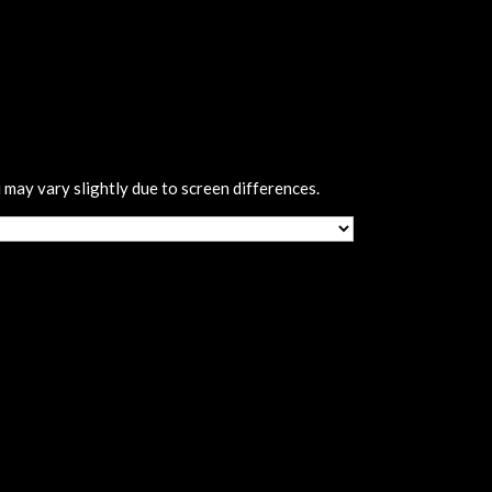
 may vary slightly due to screen differences.