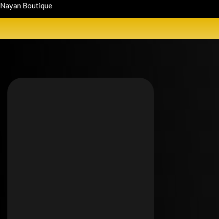
Nayan Boutique