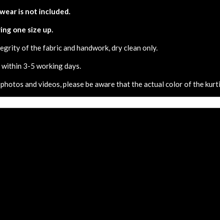
 wear is not included.
ing one size up.
egrity of the fabric and handwork, dry clean only.
d within 3-5 working days.
 photos and videos, please be aware that the actual color of the kurti