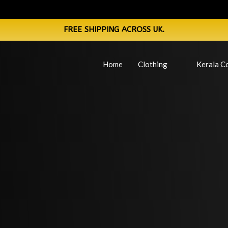
FREE SHIPPING ACROSS UK.
Home
Clothing
Kerala Co