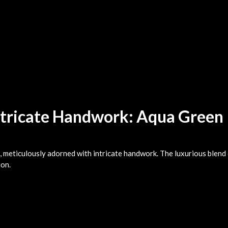
ntricate Handwork: Aqua Green
, meticulously adorned with intricate handwork. The luxurious blend 
ion.