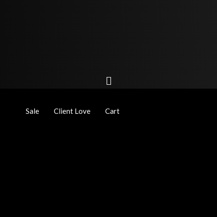
Sale
Client Love
Cart