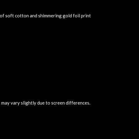
of soft cotton and shimmering gold foil print
 may vary slightly due to screen differences.