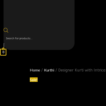
0
Home
Kurthi
/
/ Designer Kurti with Intri
Sale!