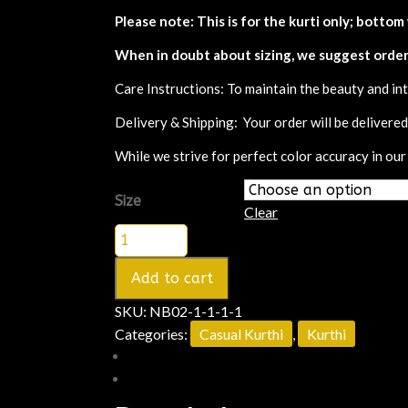
Please note: This is for the kurti only; bottom
When in doubt about sizing, we suggest order
Care Instructions: To maintain the beauty and int
Delivery & Shipping: Your order will be delivere
While we strive for perfect color accuracy in our
Size
Clear
Add to cart
SKU:
NB02-1-1-1-1
Categories:
Casual Kurthi
,
Kurthi
Description
Additional information