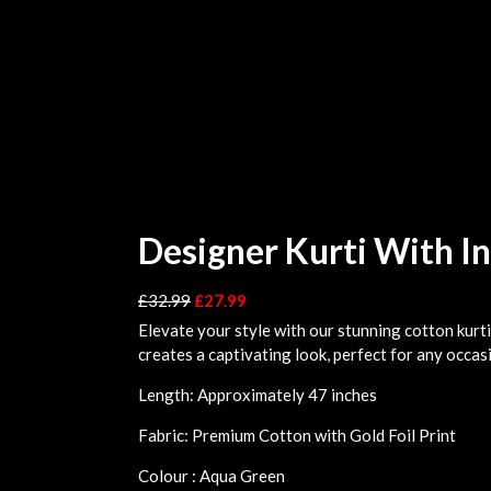
Designer Kurti With I
£
32.99
£
27.99
Elevate your style with our stunning cotton kurti
creates a captivating look, perfect for any occas
Length: Approximately 47 inches
Fabric: Premium Cotton with Gold Foil Print
Colour : Aqua Green