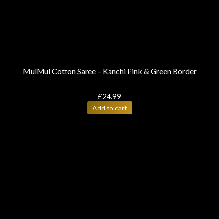
MulMul Cotton Saree – Kanchi Pink & Green Border
£
24.99
Add to cart