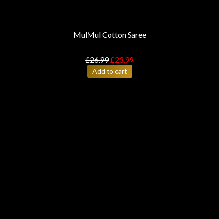
MulMul Cotton Saree
£
26.99
£
23.99
Add to cart