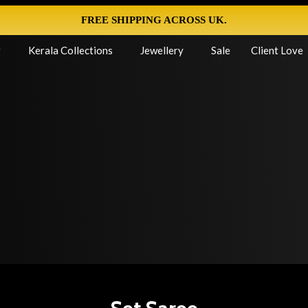
FREE SHIPPING ACROSS UK.
g
Kerala Collections
Jewellery
Sale
Client Love