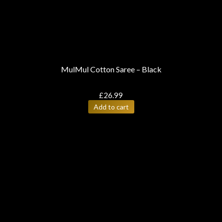
MulMul Cotton Saree – Black
£
26.99
Add to cart