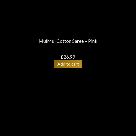
MulMul Cotton Saree – Pink
£
26.99
Add to cart