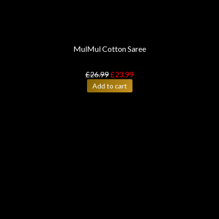
MulMul Cotton Saree
£
26.99
£
23.99
Add to cart