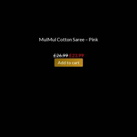
MulMul Cotton Saree – Pink
£
26.99
£
23.99
Add to cart