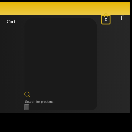
0
Cart