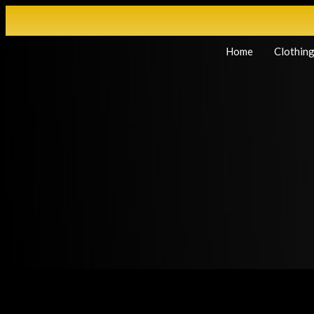
Home
Clothin