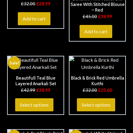
£
32.00
£
28.99
Saree With Stitched Blouse
– Red
£
45.00
£
38.99
Add to cart
Add to cart
Sale!
Beautifull Teal Blue
Black & Brick Red Umbrella
Layered Anarkali Set
Kurthi
£
42.99
£
38.99
£
32.00
£
25.60
Select options
Select options