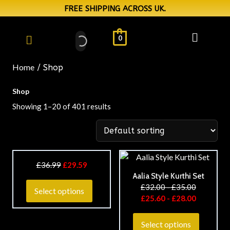
FREE SHIPPING ACROSS UK.
0
Home
/ Shop
Shop
Showing 1–20 of 401 results
£
36.99
£
29.59
Aalia Style Kurthi Set
£
32.00
-
£
35.00
Select options
£
25.60
-
£
28.00
Select options