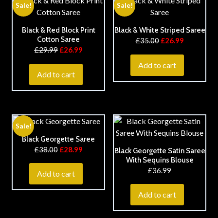
Sale!
Sale!
Black & Red Block Print
Black & White Striped Saree
Cotton Saree
£
35.00
£
26.99
£
29.99
£
26.99
Add to cart
Add to cart
Sale!
Black Georgette Saree
£
38.00
£
28.99
Black Georgette Satin Saree
With Sequins Blouse
£
36.99
Add to cart
Add to cart