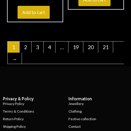
Add to cart
1
2
3
4
…
19
20
21
→
Privacy & Policy
Information
Privacy Policy
Jewellery
Terms & Conditions
Clothing
Return Policy
Festive collection
Shipping Policy
Contact