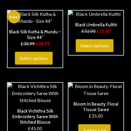
Sale!
Black Umbrella Kulthi
£
32.00
£
25.60
Black Silk Kutha & Mundu –
Size 44”
£
38.99
£
34.99
Select options
Select options
Bloom In Beauty: Floral
Tissue Saree
Black Vichithra Silk
£
35.00
Embroidery Saree With
Stitched Blouse
£
45.00
Add to cart