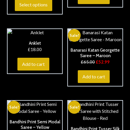
Select options
Sale!
Anklet
£
18.00
Banarasi Katan Georgette
Saree – Maroon
£
65.00
£
52.99
Add to cart
Add to cart
Sale!
Sale!
Bandhini Print Semi Modal
Saree – Yellow
Bandhini Print Tusser Silk