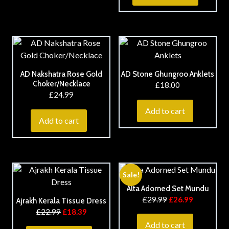
AD Nakshatra Rose Gold
AD Stone Ghungroo Anklets
Choker/Necklace
£
18.00
£
24.99
Add to cart
Add to cart
Sale!
Alta Adorned Set Mundu
£
29.99
£
26.99
Ajrakh Kerala Tissue Dress
£
22.99
£
18.39
Add to cart