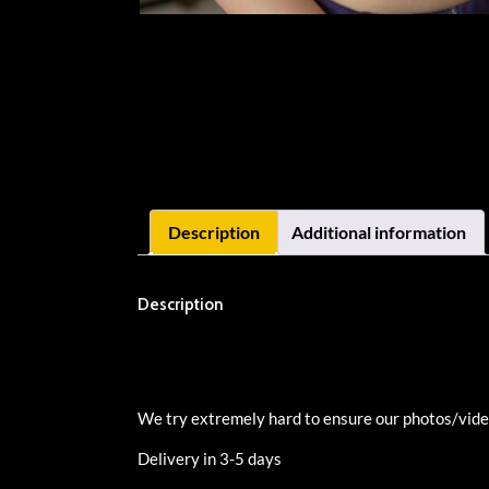
Description
Additional information
Description
We try extremely hard to ensure our photos/videos
Delivery in 3-5 days