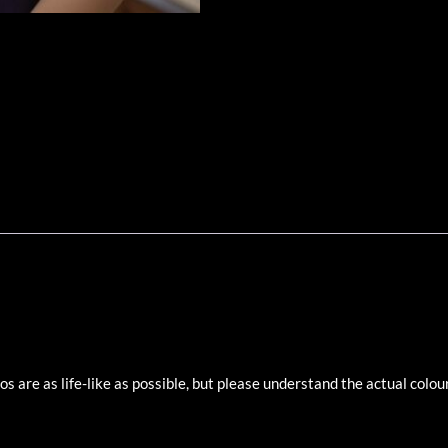
 are as life-like as possible, but please understand the actual colour