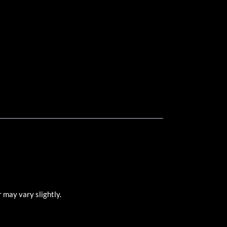
 may vary slightly.