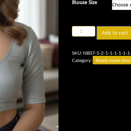
Alternative:
Blouse Size
Add to cart
SKU:
NB07-5-2-1-1-1-1-1-1-
Category:
Ready made blou