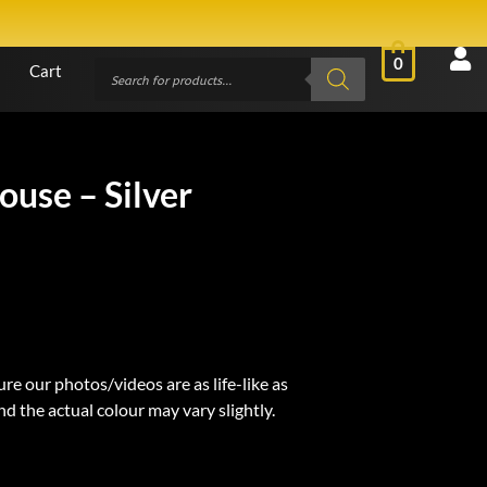
0
Cart
ouse – Silver
re our photos/videos are as life-like as
d the actual colour may vary slightly.