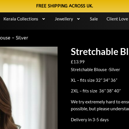
FREE SHIPPING ACROSS UK.
Kerala Collections
Jewellery
Sale
Client Love
ouse – Silver
Stretchable Bl
£
13.99
Stretchable Blouse -Silver
XL – fits size 32” 34” 36”
2XL – fits size 36” 38” 40”
We try extremely hard to ensu
possible, but please understan
Delivery in 3-5 days