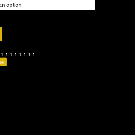
1-1-1-1-1-1-1-1
se