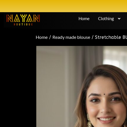
Home
Clothing
Home
Ready made blouse
/
/ Stretchable Bl