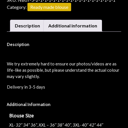
Category:
Ready made blouse
Description
Additional information
Description
We try extremely hard to ensure our photos/videos are as
life-like as possible, but please understand the actual colour
may vary slightly.
Delivery in 3-5 days
Additional Information
Blouse Size
XL- 32” 34” 36”, XXL – 36” 38” 40”, 3XL- 40” 42” 44”