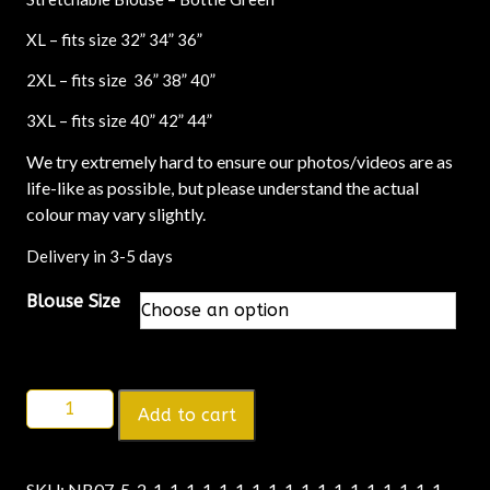
XL – fits size 32” 34” 36”
2XL – fits size 36” 38” 40”
3XL – fits size 40” 42” 44”
We try extremely hard to ensure our photos/videos are as
life-like as possible, but please understand the actual
colour may vary slightly.
Delivery in 3-5 days
Blouse Size
Add to cart
SKU:
NB07-5-2-1-1-1-1-1-1-1-1-1-1-1-1-1-1-1-1-1-1