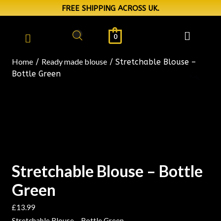
FREE SHIPPING ACROSS UK.
0
Home
Ready made blouse
/
/ Stretchable Blouse –
Bottle Green
Stretchable Blouse – Bottle
Green
£
13.99
Stretchable Blouse – Bottle Green