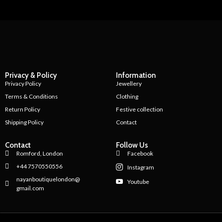
Privacy & Policy
Information
Privacy Policy
Jewellery
Terms & Conditions
Clothing
Return Policy
Festive collection
Shipping Policy
Contact
Contact
Follow Us
Romford, London
Facebook
+44 7570550556
Instagram
nayanboutiquelondon@
Youtube
gmail.com