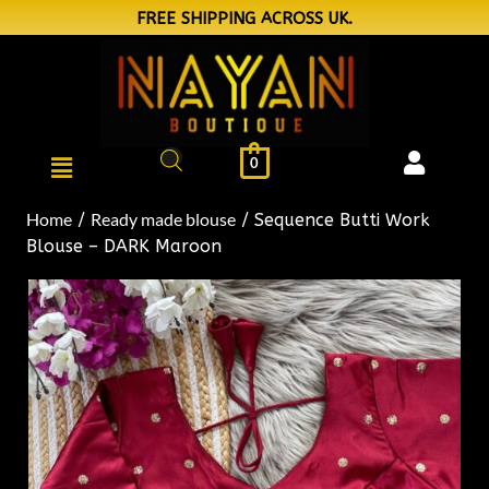
FREE SHIPPING ACROSS UK.
0
Home
Ready made blouse
/
/ Sequence Butti Work
Blouse – DARK Maroon