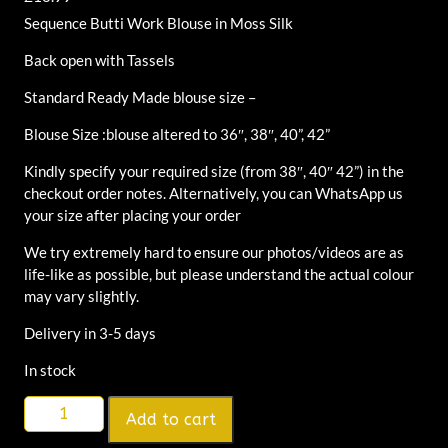
Sequence Butti Work Blouse in Moss Silk
Back open with Tassels
Standard Ready Made blouse size –
Blouse Size :blouse altered to 36″, 38″, 40”, 42”
Kindly specify your required size (from 38″, 40″ 42”) in the
checkout order notes. Alternatively, you can WhatsApp us
your size after placing your order
We try extremely hard to ensure our photos/videos are as
life-like as possible, but please understand the actual colour
may vary slightly.
Delivery in 3-5 days
In stock
Alternative:
Add to cart