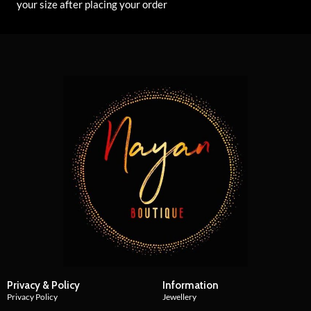
your size after placing your order
Privacy & Policy
Information
Privacy Policy
Jewellery