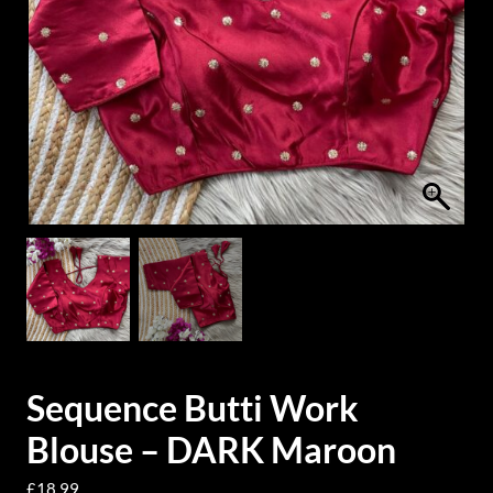
Sequence Butti Work
Blouse – DARK Maroon
£
18.99