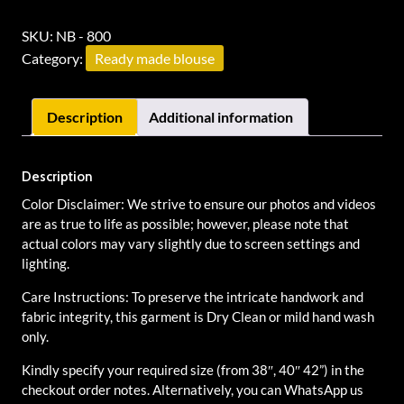
SKU:
NB - 800
Category:
Ready made blouse
Description
Additional information
Description
Color Disclaimer: We strive to ensure our photos and videos
are as true to life as possible; however, please note that
actual colors may vary slightly due to screen settings and
lighting.
Care Instructions: To preserve the intricate handwork and
fabric integrity, this garment is Dry Clean or mild hand wash
only.
Kindly specify your required size (from 38″, 40″ 42”) in the
checkout order notes. Alternatively, you can WhatsApp us