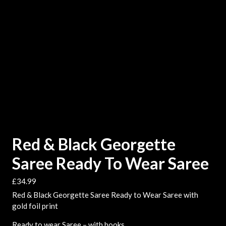
Red & Black Georgette
Saree Ready To Wear Saree
£
34.99
Red & Black Georgette Saree Ready to Wear Saree with
gold foil print
Ready to wear Saree – with hooks