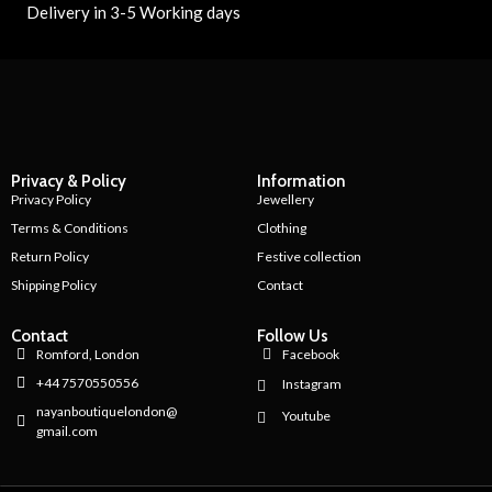
Delivery in 3-5 Working days
Privacy & Policy
Information
Privacy Policy
Jewellery
Terms & Conditions
Clothing
Return Policy
Festive collection
Shipping Policy
Contact
Contact
Follow Us
Romford, London
Facebook
+44 7570550556
Instagram
nayanboutiquelondon@
Youtube
gmail.com