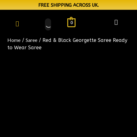
FREE SHIPPING ACROSS UK.
0
Home
Saree
/
/ Red & Black Georgette Saree Ready
to Wear Saree