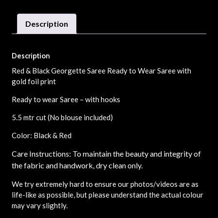
Description
Description
Red & Black Georgette Saree Ready to Wear Saree with
gold foil print
Ready to wear Saree – with hooks
5.5 mtr cut (No blouse included)
Color: Black & Red
Care Instructions: To maintain the beauty and integrity of
the fabric and handwork, dry clean only.
We try extremely hard to ensure our photos/videos are as
life-like as possible, but please understand the actual colour
may vary slightly.