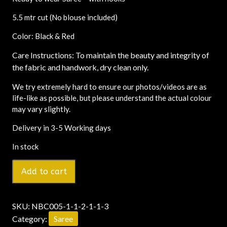
5.5 mtr cut (No blouse included)
Color: Black & Red
Care Instructions: To maintain the beauty and integrity of
the fabric and handwork, dry clean only.
We try extremely hard to ensure our photos/videos are as
life-like as possible, but please understand the actual colour
may vary slightly.
Delivery in 3-5 Working days
In stock
Add to cart
SKU:
NBC005-1-1-2-1-1-3
Category:
Saree