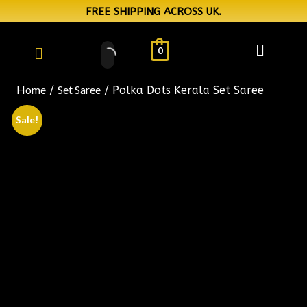
FREE SHIPPING ACROSS UK.
0
Home
Set Saree
/
/ Polka Dots Kerala Set Saree
Sale!