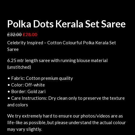
Polka Dots Kerala Set Saree
£
32.00
£
28.00
Celebrity Inspired – Cotton Colourful Polka Kerala Set
Saree
6.25 mtr length saree with running blouse material
(unstitched)
• Fabric: Cotton premium quality
• Color: Off-white
• Border: Gold zari
• Care Instructions: Dry clean only to preserve the texture
and colors
We try extremely hard to ensure our photos/videos are as
life-like as possible, but please understand the actual colour
may vary slightly.