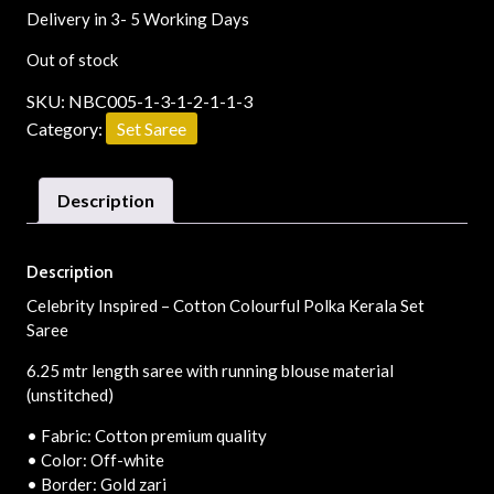
Delivery in 3- 5 Working Days
Out of stock
SKU:
NBC005-1-3-1-2-1-1-3
Category:
Set Saree
Description
Description
Celebrity Inspired – Cotton Colourful Polka Kerala Set
Saree
6.25 mtr length saree with running blouse material
(unstitched)
• Fabric: Cotton premium quality
• Color: Off-white
• Border: Gold zari