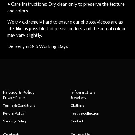
• Care Instructions: Dry clean only to preserve the texture
and colors
We try extremely hard to ensure our photos/videos are as
life-like as possible, but please understand the actual colour
may vary slightly.
Delivery in 3- 5 Working Days
Privacy & Policy
Information
Privacy Policy
Jewellery
Terms & Conditions
Clothing
Return Policy
Festive collection
Shipping Policy
Contact