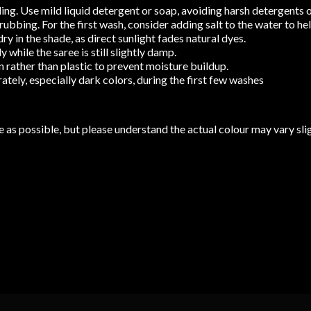
ng. Use mild liquid detergent or soap, avoiding harsh detergents o
bbing. For the first wash, consider adding salt to the water to help
y in the shade, as direct sunlight fades natural dyes.
while the saree is still slightly damp.
 rather than plastic to prevent moisture buildup.
tely, especially dark colors, during the first few washes
 as possible, but please understand the actual colour may vary slig