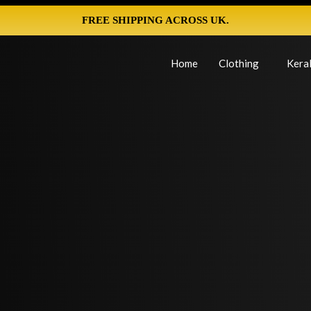
FREE SHIPPING ACROSS UK.
Home
Clothing
Keral