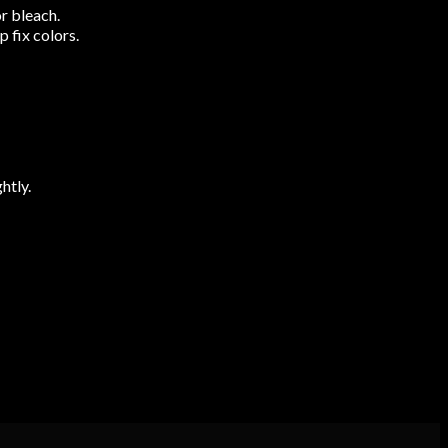
r bleach.
 fix colors.
htly.