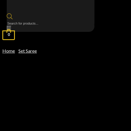
Products
search
0
Home
Set Saree
/
/ MulMul Cotton Saree – Purple Kanchi Border