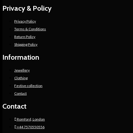
Privacy & Policy
Privacy Policy
Terms & Conditions
Return Policy
Shipping Policy
Information
Jewellery
Clothing
Festive collection
Contact
Contact
Romford, London
+44 7570550556