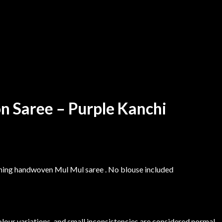
n Saree – Purple Kanchi
nning handwoven Mul Mul saree . No blouse included
colour variations, and small inconsistencies are considered normal