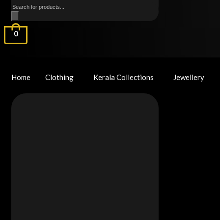
Products
search
0
Home
Clothing
Kerala Collections
Jewellery