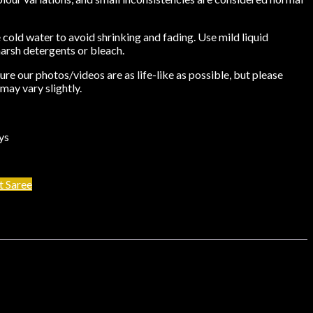
cold water to avoid shrinking and fading. Use mild liquid
harsh detergents or bleach.
re our photos/videos are as life-like as possible, but please
may vary slightly.
ys
t Saree