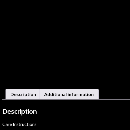
Description
Additional information
Description
Care Instructions :