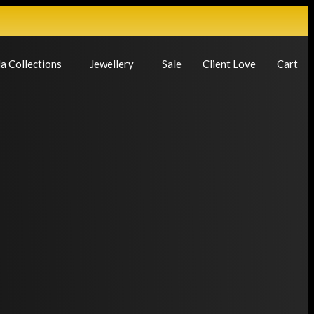
a Collections
Jewellery
Sale
Client Love
Cart