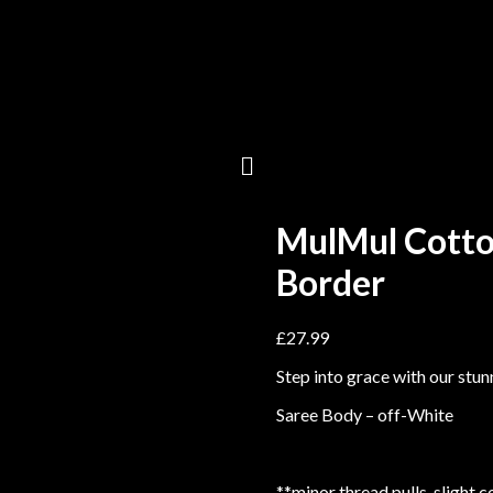
MulMul Cotto
Border
£
27.99
Step into grace with our stu
Saree Body – off-White
**minor thread pulls, slight 