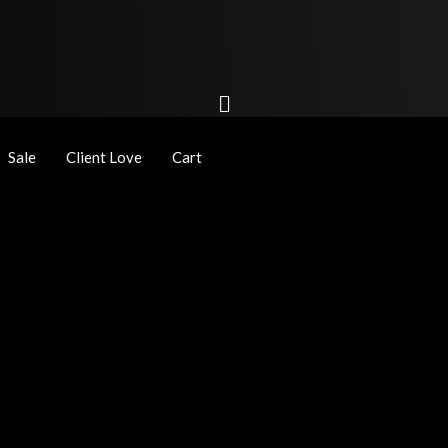
Sale
Client Love
Cart