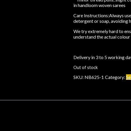
in handloom woven sarees
Care Instructions:
Always use 
detergent or soap, avoiding 
We try extremely hard to ensu
understand the actual colour 
Delivery in 3 to 5 working da
Out of stock
SKU:
NB625-1
Category:
Se