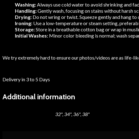
Washing:
Always use cold water to avoid shrinking and fadi
Handling:
Gently wash, focusing on stains without harsh scru
Drying:
Do not wring or twist. Squeeze gently and hang to dr
Ironing:
Use a low-temperature or steam setting, preferably 
Storage:
Store in a breathable cotton bag or wrap in muslin
Initial Washes:
Minor color bleeding is normal; wash separa
We try extremely hard to ensure our photos/videos are as life-like
Delivery in 3 to 5 Days
Additional information
32", 34", 36", 38"
Blouse Size