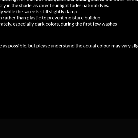
y in the shade, as direct sunlight fades natural dyes.
while the saree is still slightly damp.
 rather than plastic to prevent moisture buildup.
tely, especially dark colors, during the first few washes
 as possible, but please understand the actual colour may vary slig