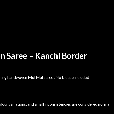
n Saree – Kanchi Border
nning handwoven Mul Mul saree . No blouse included
colour variations, and small inconsistencies are considered normal