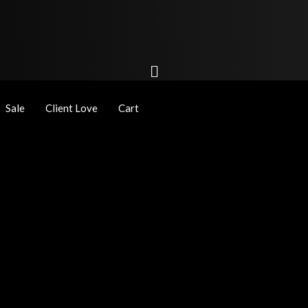
Sale
Client Love
Cart