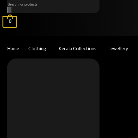
Products
search
0
Home
Clothing
Kerala Collections
Jewellery