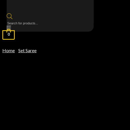
Products
search
0
Home
Set Saree
/
/ MulMul Cotton Saree – Kanchi Border