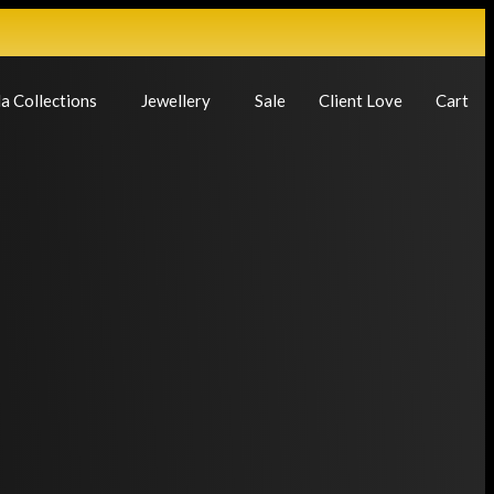
a Collections
Jewellery
Sale
Client Love
Cart