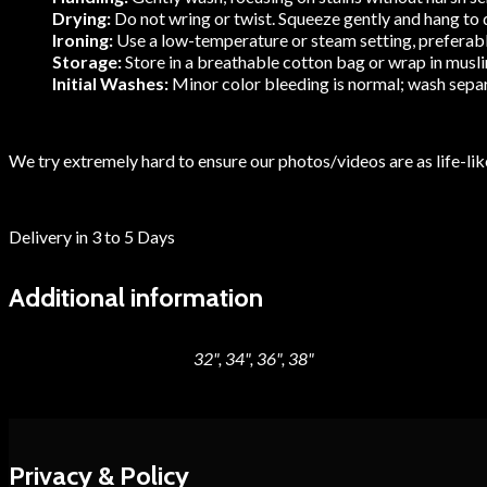
Drying:
Do not wring or twist. Squeeze gently and hang to dr
Ironing:
Use a low-temperature or steam setting, preferably 
Storage:
Store in a breathable cotton bag or wrap in muslin
Initial Washes:
Minor color bleeding is normal; wash separa
We try extremely hard to ensure our photos/videos are as life-like
Delivery in 3 to 5 Days
Additional information
32", 34", 36", 38"
Blouse Size
Privacy & Policy