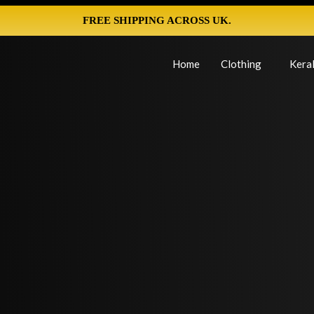
FREE SHIPPING ACROSS UK.
Home
Clothing
Keral