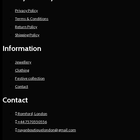
Privacy Policy
Terms & Conditions
Return Policy
Shipping Policy
Information
Jewellery
Clothing
Festive collection
Contact
Contact
Romford, London
+44 7570550556
nayanboutiquelondon@ gmail.com