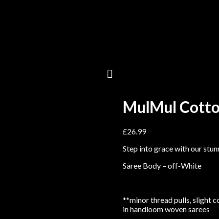
MulMul Cotto
£
26.99
Step into grace with our stu
Saree Body – off-White
**minor thread pulls, slight 
in handloom woven sarees