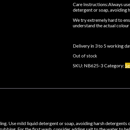
Care Instructions:
Always use 
detergent or soap, avoiding 
We try extremely hard to ensu
understand the actual colour 
Delivery in 3 to 5 working da
Out of stock
SKU:
NB625-3
Category:
Se
ng. Use mild liquid detergent or soap, avoiding harsh detergents o
bbing. For the first wash, consider adding salt to the water to help