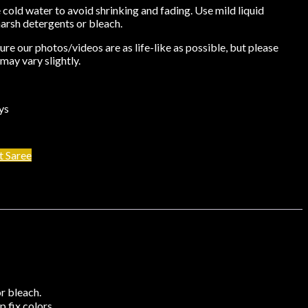
cold water to avoid shrinking and fading. Use mild liquid
harsh detergents or bleach.
re our photos/videos are as life-like as possible, but please
may vary slightly.
ys
t Saree
r bleach.
 fix colors.