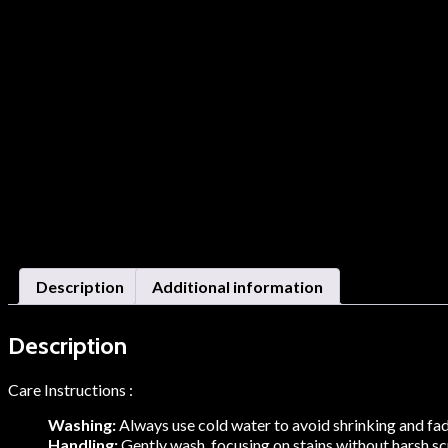
Description
Additional information
Description
Care Instructions :
Washing:
Always use cold water to avoid shrinking and fadi
Handling:
Gently wash, focusing on stains without harsh scru