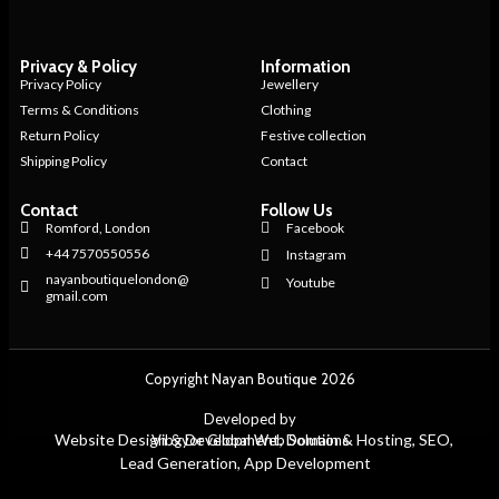
Privacy & Policy
Information
Privacy Policy
Jewellery
Terms & Conditions
Clothing
Return Policy
Festive collection
Shipping Policy
Contact
Contact
Follow Us
Romford, London
Facebook
+44 7570550556
Instagram
nayanboutiquelondon@
Youtube
gmail.com
Copyright Nayan Boutique 2026
Developed by
Website Design & Development, Domain & Hosting, SEO,
Vibgyor Global Web Solutions
Lead Generation, App Development