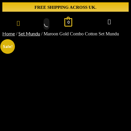
FREE SHIPPING ACROSS UK.
0
Home
Set Mundu
/
/ Maroon Gold Combo Cotton Set Mundu
Sale!