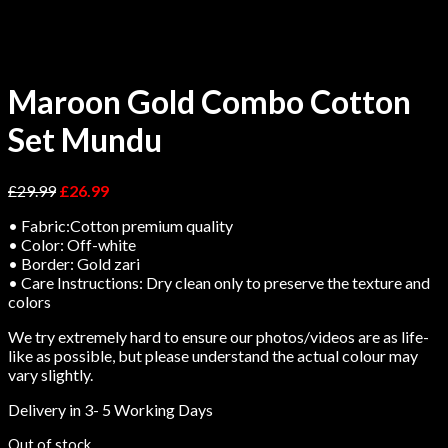
Maroon Gold Combo Cotton
Set Mundu
£
29.99
£
26.99
• Fabric:Cotton premium quality
• Color: Off-white
• Border: Gold zari
• Care Instructions: Dry clean only to preserve the texture and
colors
We try extremely hard to ensure our photos/videos are as life-
like as possible, but please understand the actual colour may
vary slightly.
Delivery in 3- 5 Working Days
Out of stock