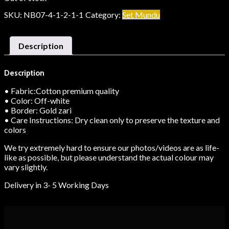
SKU:
NB07-4-1-2-1-1
Category:
Set Mundu
Description
Description
• Fabric:Cotton premium quality
• Color: Off-white
• Border: Gold zari
• Care Instructions: Dry clean only to preserve the texture and
colors
We try extremely hard to ensure our photos/videos are as life-
like as possible, but please understand the actual colour may
vary slightly.
Delivery in 3- 5 Working Days