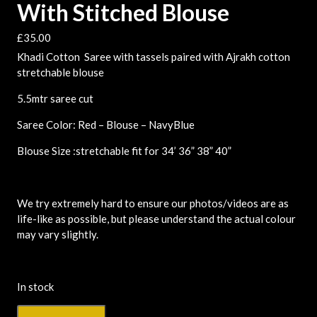
With Stitched Blouse
£
35.00
Khadi Cotton Saree with tassels paired with Ajrakh cotton
stretchable blouse
5.5mtr saree cut
Saree Color: Red – Blouse – NavyBlue
Blouse Size :stretchable fit for 34’ 36” 38” 40”
We try extremely hard to ensure our photos/videos are as
life-like as possible, but please understand the actual colour
may vary slightly.
In stock