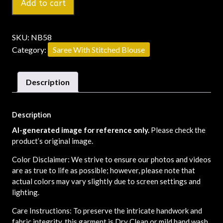
Add to cart
SKU:
NB58
Category:
Saree With Stitched Blouse
Description
Description
AI-generated image for reference only.
Please check the
product’s original image.
Color Disclaimer: We strive to ensure our photos and videos
are as true to life as possible; however, please note that
actual colors may vary slightly due to screen settings and
lighting.
Care Instructions: To preserve the intricate handwork and
fabric integrity, this garment is Dry Clean or mild hand wash