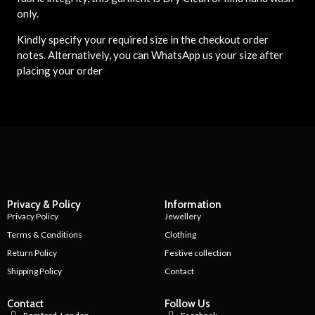
only.
Kindly specify your required size in the checkout order
notes. Alternatively, you can WhatsApp us your size after
placing your order
Privacy & Policy
Information
Privacy Policy
Jewellery
Terms & Conditions
Clothing
Return Policy
Festive collection
Shipping Policy
Contact
Contact
Follow Us