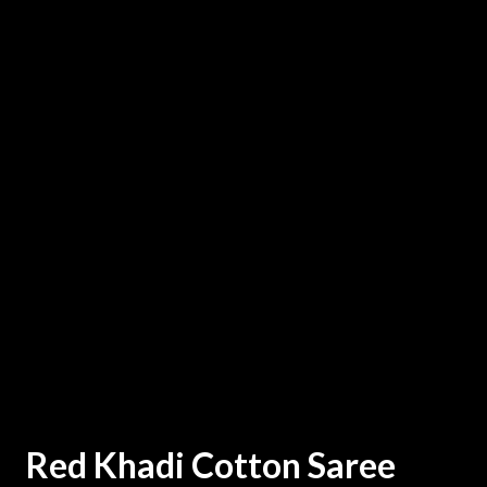
Red Khadi Cotton Saree