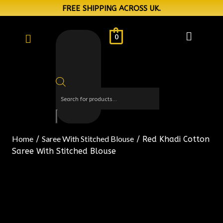
FREE SHIPPING ACROSS UK.
0
Home
Saree With Stitched Blouse
/
/ Red Khadi Cotton
Saree With Stitched Blouse