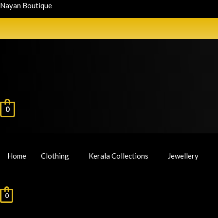
Nayan Boutique
0
Home
Clothing
Kerala Collections
Jewellery
0