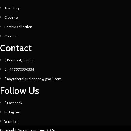
Jewellery
Clothing
Festive collection
Contact
Contact
Romford, London
+44 7570550556
nayanboutiquelondon@ gmail.com
Follow Us
Facebook
Instagram
Youtube
Copyright Nayan Boutique 2026