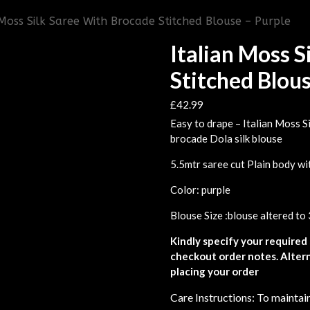
 Moss Silk Saree With Brocade Stitched Blouse – Purple
Italian Moss 
Stitched Blous
£
42.99
Easy to drape – Italian Moss Si
brocade Dola silk blouse
5.5mtr saree cut Plain body wi
Color: purple
Blouse Size :blouse altered to 
Kindly specify your required 
checkout order notes. Altern
placing your order
Care Instructions: To maintain