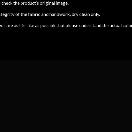
 check the product’s original image.
tegrity of the fabric and handwork, dry clean only.
 are as life-like as possible, but please understand the actual colou