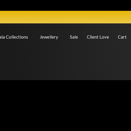
ala Collections
Jewellery
Sale
Client Love
Cart