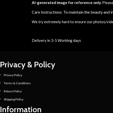
AI-generated image for reference only.
Please
Care Instructions: To maintain the beauty and in
We try extremely hard to ensure our photos/videos
Delivery in 3-5 Working days
Privacy & Policy
Privacy Policy
Terms & Conditions
Return Policy
Shipping Policy
Information