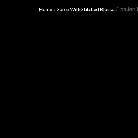
Home
Saree With Stitched Blouse
/
/ Italian