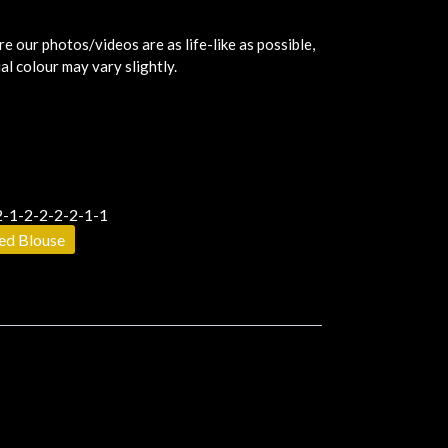
e our photos/videos are as life-like as possible,
al colour may vary slightly.
-1-2-2-2-2-1-1
hed Blouse