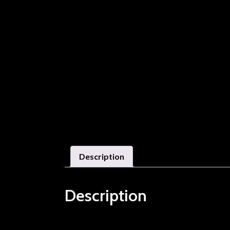
Description
Description