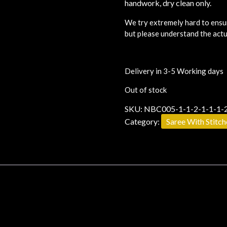
handwork, dry clean only.
We try extremely hard to ensur
but please understand the actu
Delivery in 3-5 Working days
Out of stock
SKU:
NBC005-1-1-2-1-1-1-2
Category:
Saree With Stitc