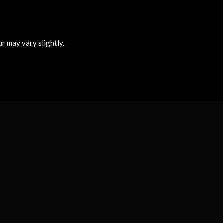
r may vary slightly.