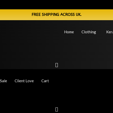
FREE SHIPPING ACROSS UK.
Home
Clothing
Ker
Sale
Client Love
Cart