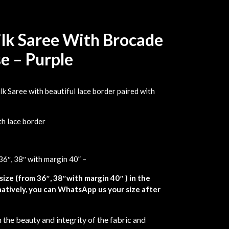
Silk Saree With Brocade
e – Purple
lk Saree with beautiful lace border paired with
th lace border
36″, 38″ with margin 40” –
size (from 36″, 38″with margin 40″ ) in the
atively, you can WhatsApp us your size after
 the beauty and integrity of the fabric and