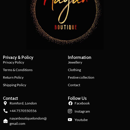
Privacy & Policy
Information
Privacy Policy
Jewellery
Terms & Conditions
Clothing
Return Policy
Festive collection
Shipping Policy
Contact
Contact
Follow Us
Romford, London
Facebook
+44 7570550556
Instagram
nayanboutiquelondon@
Youtube
gmail.com