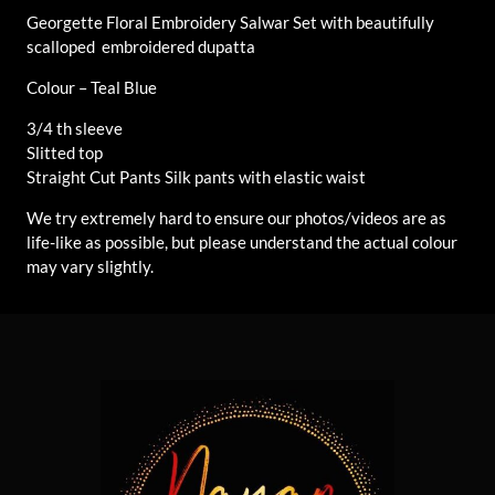
Georgette Floral Embroidery Salwar Set with beautifully
scalloped embroidered dupatta
Colour – Teal Blue
3/4 th sleeve
Slitted top
Straight Cut Pants Silk pants with elastic waist
We try extremely hard to ensure our photos/videos are as
life-like as possible, but please understand the actual colour
may vary slightly.