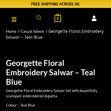
FREE SHIPPING ACROSS UK.
0
Home
Casual Salwar
/
/ Georgette Floral Embroidery
Salwar – Teal Blue
Georgette Floral
Embroidery Salwar – Teal
Blue
Georgette Floral Embroidery Salwar Set with beautifully
scalloped embroidered dupatta
Colour – Teal Blue