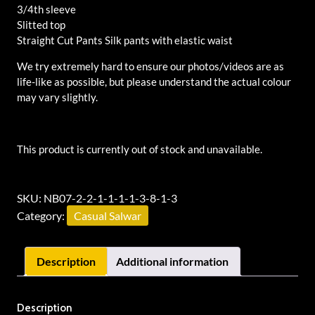
3/4th sleeve
Slitted top
Straight Cut Pants Silk pants with elastic waist
We try extremely hard to ensure our photos/videos are as
life-like as possible, but please understand the actual colour
may vary slightly.
This product is currently out of stock and unavailable.
Alternative:
SKU:
NB07-2-2-1-1-1-1-3-8-1-3
Category:
Casual Salwar
Description
Additional information
Description