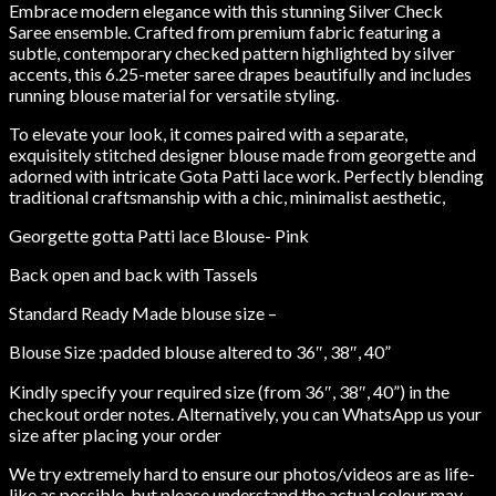
Embrace modern elegance with this stunning Silver Check
Saree ensemble. Crafted from premium fabric featuring a
subtle, contemporary checked pattern highlighted by silver
accents, this 6.25-meter saree drapes beautifully and includes
running blouse material for versatile styling.
To elevate your look, it comes paired with a separate,
exquisitely stitched designer blouse made from georgette and
adorned with intricate Gota Patti lace work. Perfectly blending
traditional craftsmanship with a chic, minimalist aesthetic,
Georgette gotta Patti lace Blouse- Pink
Back open and back with Tassels
Standard Ready Made blouse size –
Blouse Size :padded blouse altered to 36″, 38″, 40”
Kindly specify your required size (from 36″, 38″, 40”) in the
checkout order notes. Alternatively, you can WhatsApp us your
size after placing your order
We try extremely hard to ensure our photos/videos are as life-
like as possible, but please understand the actual colour may