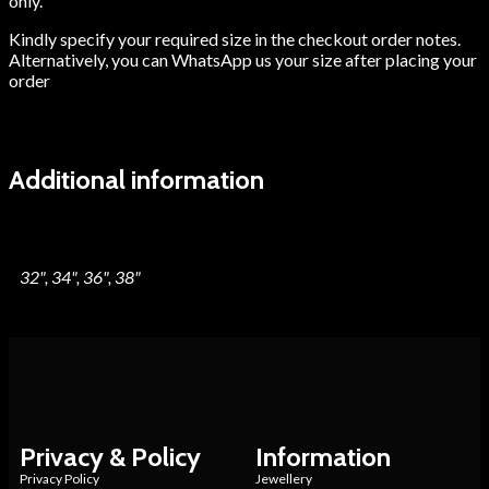
only.
Kindly specify your required size in the checkout order notes.
Alternatively, you can WhatsApp us your size after placing your
order
Additional information
Blouse Size
32", 34", 36", 38"
Privacy & Policy
Information
Privacy Policy
Jewellery