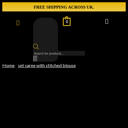
FREE SHIPPING ACROSS UK.
0
Home
set saree with stitched blouse
/
/ Silver Check Saree with
Designer Pink Georgette Blouse