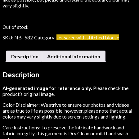
vary slightly.
Out of stock
SKU:
NB- 582
Category:
set saree with stitched blouse
Description
Additional information
Description
AI-generated image for reference only.
Please check the
product’s original image.
Color Disclaimer: We strive to ensure our photos and videos
are as true to life as possible; however, please note that actual
colors may vary slightly due to screen settings and lighting.
Care Instructions: To preserve the intricate handwork and
fabric integrity, this garment is Dry Clean or mild hand wash