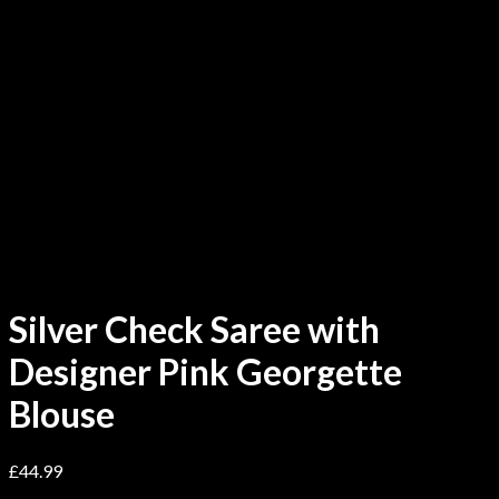
Silver Check Saree with
Designer Pink Georgette
Blouse
£
44.99