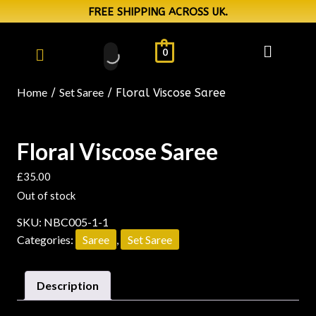
FREE SHIPPING ACROSS UK.
0
Home
Set Saree
/
/ Floral Viscose Saree
Floral Viscose Saree
£
35.00
Out of stock
SKU:
NBC005-1-1
Categories:
Saree
,
Set Saree
Description