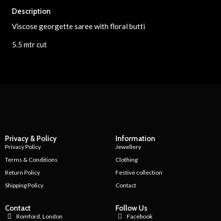
Description
Viscose georgette saree with floral butti
5.5 mtr cut
Privacy & Policy
Information
Privacy Policy
Jewellery
Terms & Conditions
Clothing
Return Policy
Festive collection
Shipping Policy
Contact
Contact
Follow Us
Romford, London
Facebook