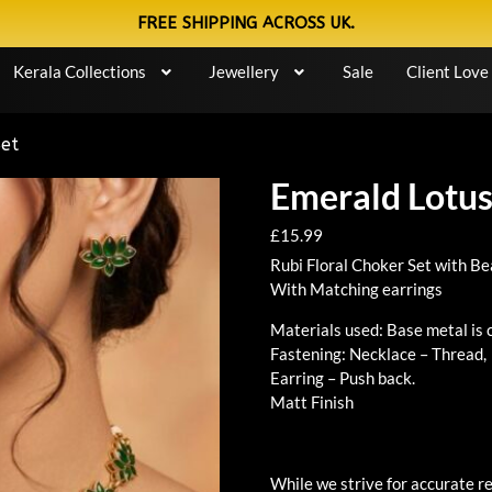
FREE SHIPPING ACROSS UK.
Kerala Collections
Jewellery
Sale
Client Love
Set
Emerald Lotus
£
15.99
Rubi Floral Choker Set with B
With Matching earrings
Materials used: Base metal is 
Fastening: Necklace – Thread,
Earring – Push back.
Matt Finish
While we strive for accurate re