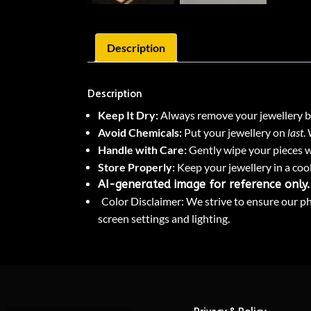
Description
Description
Keep It Dry:
Always remove your jewellery be
Avoid Chemicals:
Put your jewellery on
last
.
Handle with Care:
Gently wipe your pieces wi
Store Properly:
Keep your jewellery in a cool
AI-generated image for reference only.
Color Disclaimer: We strive to ensure our pho
screen settings and lighting.