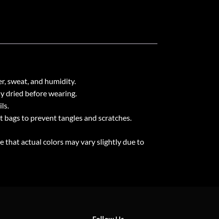
r, sweat, and humidity.
ly dried before wearing.
ls.
ht bags to prevent tangles and scratches.
e that actual colors may vary slightly due to