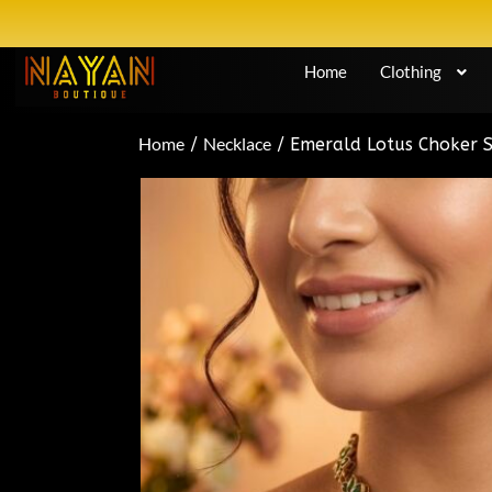
Home
Clothing
Home
Necklace
/
/ Emerald Lotus Choker 