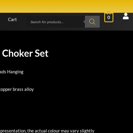
0
Cart
 Choker Set
eads Hanging
copper brass alloy
presentation, the actual colour may vary slightly