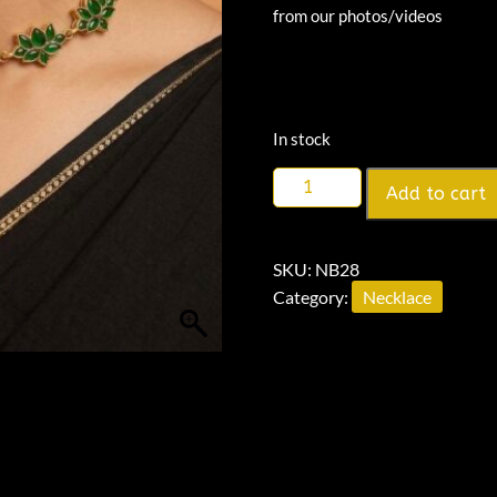
from our photos/videos
In stock
Add to cart
SKU:
NB28
Category:
Necklace