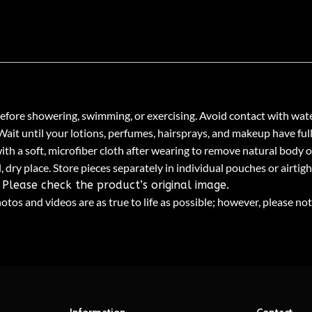
fore showering, swimming, or exercising. Avoid contact with wate
 Wait until your lotions, perfumes, hairsprays, and makeup have ful
th a soft, microfiber cloth after wearing to remove natural body oi
, dry place. Store pieces separately in individual pouches or airtig
Please check the product’s original image.
tos and videos are as true to life as possible; however, please not