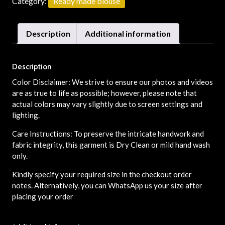
Category:
Ready made blouse
Description
Additional information
Description
Color Disclaimer: We strive to ensure our photos and videos
are as true to life as possible; however, please note that
actual colors may vary slightly due to screen settings and
lighting.
Care Instructions: To preserve the intricate handwork and
fabric integrity, this garment is Dry Clean or mild hand wash
only.
Kindly specify your required size in the checkout order
notes. Alternatively, you can WhatsApp us your size after
placing your order