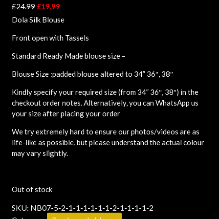
£
24.99
£
19.99
Dola Silk Blouse
Front open with Tassels
Standard Ready Made blouse size –
Blouse Size :padded blouse altered to 34” 36″, 38″
Kindly specify your required size (from 34” 36″, 38″) in the
checkout order notes. Alternatively, you can WhatsApp us
your size after placing your order
We try extremely hard to ensure our photos/videos are as
life-like as possible, but please understand the actual colour
may vary slightly.
Out of stock
SKU:
NB07-5-2-1-1-1-1-1-1-2-1-1-1-1-2