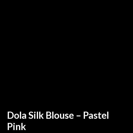
Dola Silk Blouse – Pastel
Pink