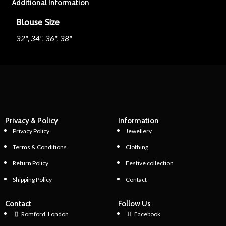
Additional Information
Blouse Size
32", 34", 36", 38"
Privacy & Policy
Information
Privacy Policy
Jewellery
Terms & Conditions
Clothing
Return Policy
Festive collection
Shipping Policy
Contact
Contact
Follow Us
Romford, London
Facebook