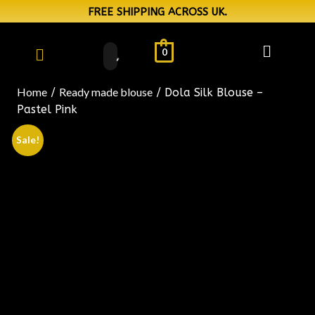
FREE SHIPPING ACROSS UK.
0
Home
Ready made blouse
/
/ Dola Silk Blouse –
Pastel Pink
Sale!