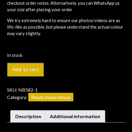
checkout order notes. Alternatively, you can WhatsApp us
your size after placing your order
We try extremely hard to ensure our photos/videos are as
life-like as possible, but please understand the actual colour
may vary slightly.
In stock
Add to cart
SKU:
NB582-1
Category:
Ready made blouse
Description
Additional information