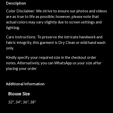
Description
Color Disclaimer: We strive to ensure our photos and videos
are as true to life as possible; however, please note that
actual colors may vary slightly due to screen settings and
lighting.
Care Instructions: To preserve the intricate handwork and
fabric integrity, this garment is Dry Clean or mild hand wash
only.
Kindly specify your required size in the checkout order
notes. Alternatively, you can WhatsApp us your size after
placing your order
Additional Information
Blouse Size
32", 34", 36", 38"