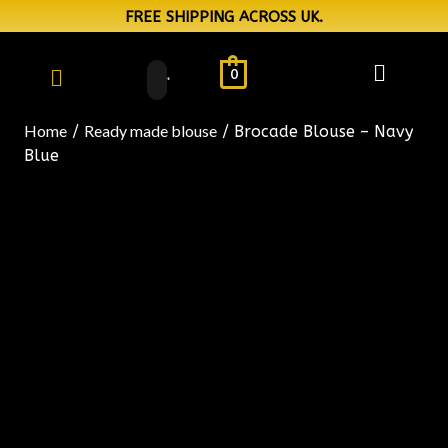
FREE SHIPPING ACROSS UK.
0
Home
Ready made blouse
/
/ Brocade Blouse – Navy
Blue