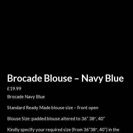
Brocade Blouse – Navy Blue
£
19.99
Brocade Navy Blue
Standard Ready Made blouse size – front open
Blouse Size :padded blouse altered to 36” 38″, 40”
Kindly specify your required size (from 36”38″, 40”) in the