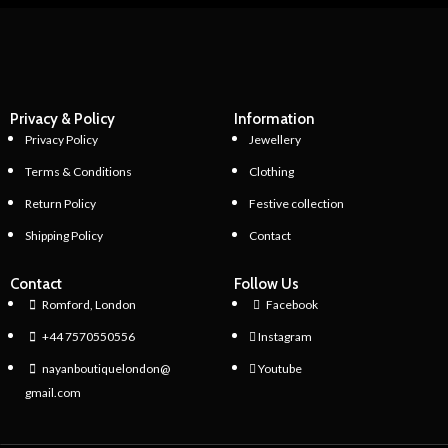
Privacy & Policy
Information
Privacy Policy
Jewellery
Terms & Conditions
Clothing
Return Policy
Festive collection
Shipping Policy
Contact
Contact
Follow Us
Romford, London
Facebook
+44 7570550556
Instagram
nayanboutiquelondon@
Youtube
gmail.com