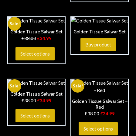
Sale!
Golden Tissue Salwar Set
Golden Tissue Salwar Set
£
38.00
£
34.99
Buy product
Select options
Sale!
Sale!
Golden Tissue Salwar Set
£
38.00
£
34.99
Golden Tissue Salwar Set –
Red
£
38.00
£
34.99
Select options
Select options