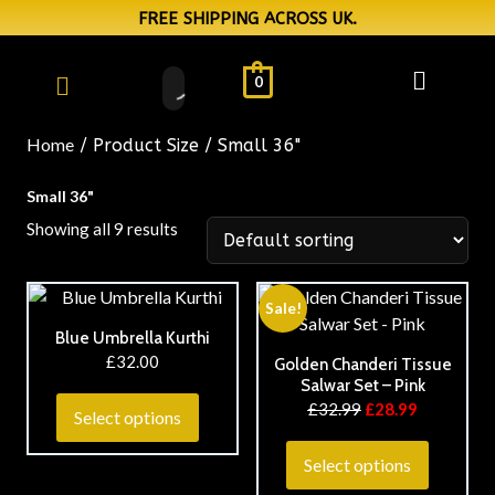
FREE SHIPPING ACROSS UK.
0
Home
/ Product Size / Small 36"
Small 36"
Showing all 9 results
Sale!
Blue Umbrella Kurthi
£
32.00
Golden Chanderi Tissue
Salwar Set – Pink
£
32.99
£
28.99
Select options
Select options