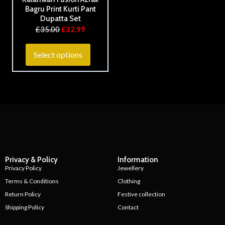
Bagru Print Kurti Pant
Dupatta Set
£
35.00
£
32.99
Select options
Privacy & Policy
Information
Privacy Policy
Jewellery
Terms & Conditions
Clothing
Return Policy
Festive collection
Shipping Policy
Contact