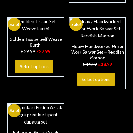
Sale!
Sale!
Golden Tissue Self Weave
Kurthi
Heavy Handworked Mirror
£
29.99
£
27.99
Work Salwar Set – Reddish
Maroon
£
44.99
£
38.99
Select options
Select options
Sale!
Kalamkari Fusion Azrak