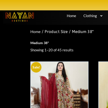
Home
Clothing
Home
/ Product Size / Medium 38"
Medium 38"
Showing 1–20 of 45 results
Sale!