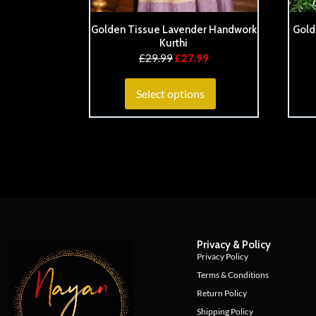
Golden Tissue Lavender Handwork
Gold
Kurthi
£
29.99
£
27.99
Select options
Privacy & Policy
Privacy Policy
Terms & Conditions
Return Policy
Shipping Policy