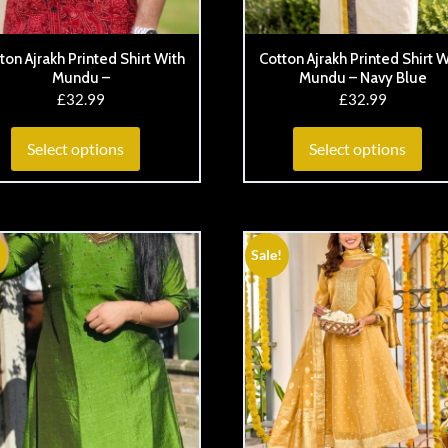
ton Ajrakh Printed Shirt With
Cotton Ajrakh Printed Shirt W
Mundu –
Mundu – Navy Blue
£
32.99
£
32.99
Select options
Select options
Sale!