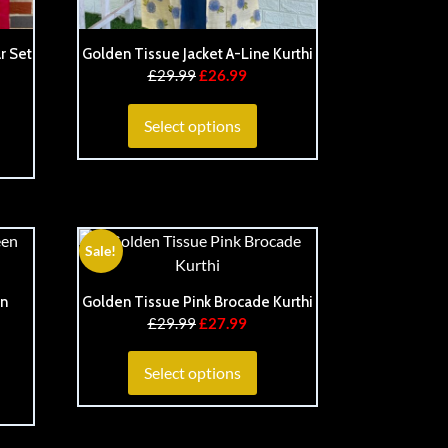
r Set
Golden Tissue Jacket A-Line Kurthi
£
29.99
£
26.99
Select options
Sale!
en
Golden Tissue Pink Brocade Kurthi
£
29.99
£
27.99
Select options