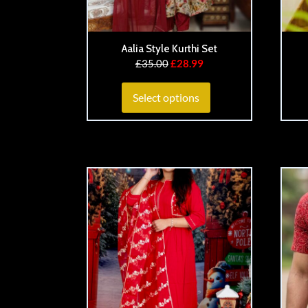
Aalia Style Kurthi Set
£
35.00
£
28.99
Select options