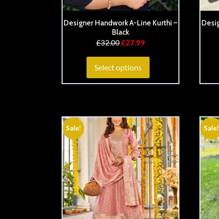
Designer Handwork A-Line Kurthi –
Desig
Black
£
32.00
£
27.99
Select options
Sale!
Sale!