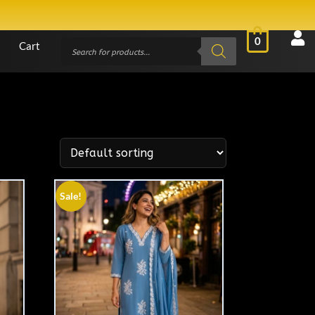
0
Cart
Sale!