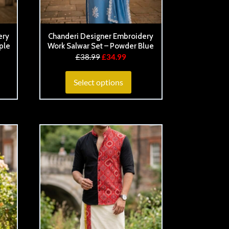
ery
Chanderi Designer Embroidery
ple
Work Salwar Set – Powder Blue
£
38.99
£
34.99
Select options