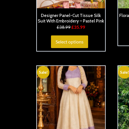
Designer Panel-Cut Tissue Silk
Flora
Suit With Embroidery – Pastel Pink
£
38.99
£
35.99
Select options
Sale!
Sale!