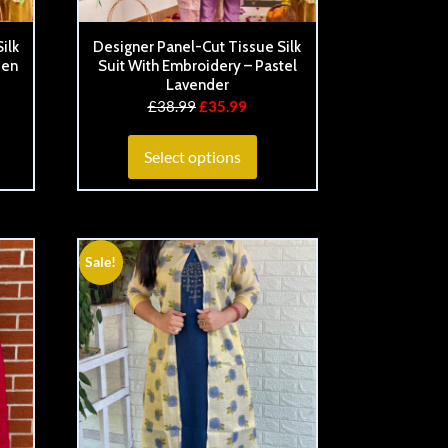
ilk
Designer Panel-Cut Tissue Silk
den
Suit With Embroidery – Pastel
Lavender
£
38.99
£
35.99
Select options
Sale!