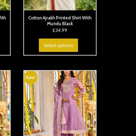
ith
Cotton Ajrakh Printed Shirt With
Mundu Black
£
34.99
Select options
Sale!