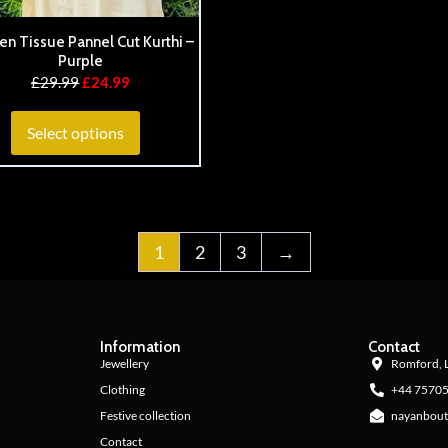
en Tissue Pannel Cut Kurthi –
Purple
£
29.99
£
24.99
Select options
1
2
3
→
Information
Contact
Jewellery
Romford, 
Clothing
+44 7570
Festive collection
nayanbout
Contact