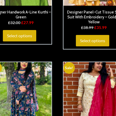
ner Handwork A-Line Kurthi –
Designer Panel-Cut Tissue S
Green
Suit With Embroidery – Gol
Yellow
£
32.00
£
27.99
£
38.99
£
35.99
Select options
Select options
Sale!