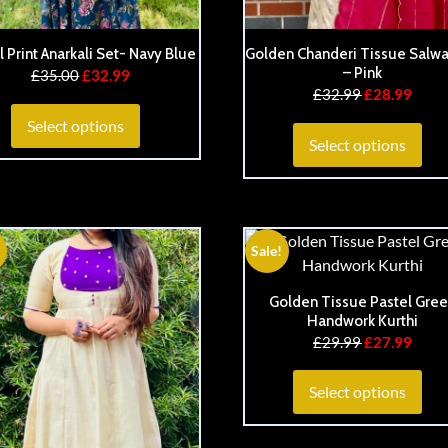
l Print Anarkali Set- Navy Blue
Golden Chanderi Tissue Salwa
– Pink
£
35.00
£
32.99
£
32.99
£
28.99
Select options
Select options
Sale!
Golden Tissue Pastel Gre
Handwork Kurthi
£
29.99
£
27.99
Select options