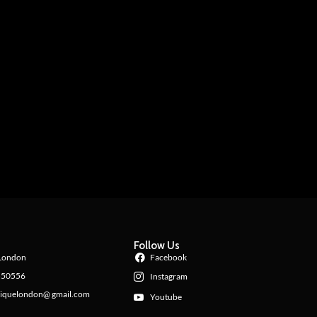
Follow Us
London
Facebook
550556
Instagram
iquelondon@ gmail.com
Youtube