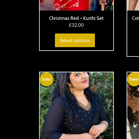
Christmas Red – Kurthi Set
Cot
£
32.00
Select options
Sale!
Sale!