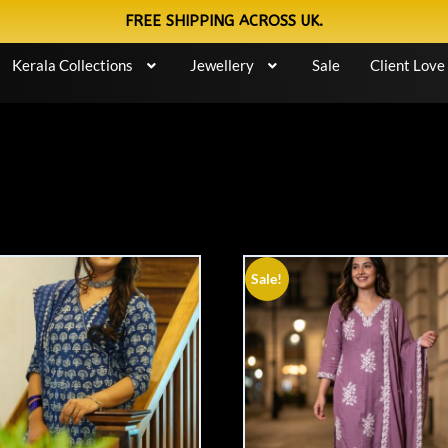
FREE SHIPPING ACROSS UK.
Kerala Collections
Jewellery
Sale
Client Love
Sale!