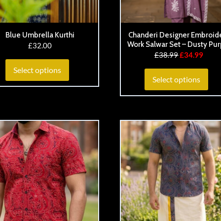
Blue Umbrella Kurthi
Chanderi Designer Embroid
Work Salwar Set – Dusty Pur
£
32.00
£
38.99
£
34.99
Select options
Select options