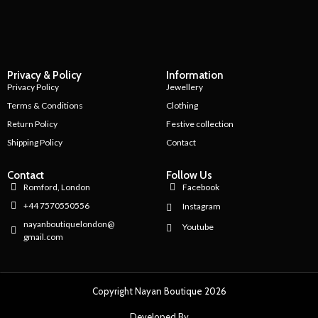
Privacy & Policy
Information
Privacy Policy
Jewellery
Terms & Conditions
Clothing
Return Policy
Festive collection
Shipping Policy
Contact
Contact
Follow Us
Romford, London
Facebook
+44 7570550556
Instagram
nayanboutiquelondon@
Youtube
gmail.com
Copyright Nayan Boutique 2026
Developed By