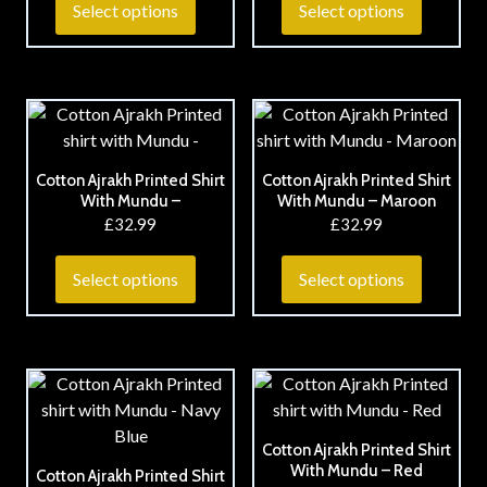
Select options
Select options
Cotton Ajrakh Printed Shirt
Cotton Ajrakh Printed Shirt
With Mundu –
With Mundu – Maroon
£
32.99
£
32.99
Select options
Select options
Cotton Ajrakh Printed Shirt
With Mundu – Red
Cotton Ajrakh Printed Shirt