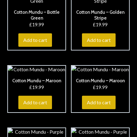
Cotton Mundu – Bottle
Cotton Mundu – Golden
Green
Stripe
£
19.99
£
19.99
Add to cart
Add to cart
Cotton Mundu – Maroon
Cotton Mundu – Maroon
£
19.99
£
19.99
Add to cart
Add to cart