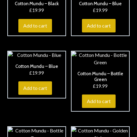
Cotton Mundu – Black
Cotton Mundu – Blue
£
19.99
£
19.99
Add to cart
Add to cart
Cotton Mundu – Blue
£
19.99
Cotton Mundu – Bottle
Green
£
19.99
Add to cart
Add to cart