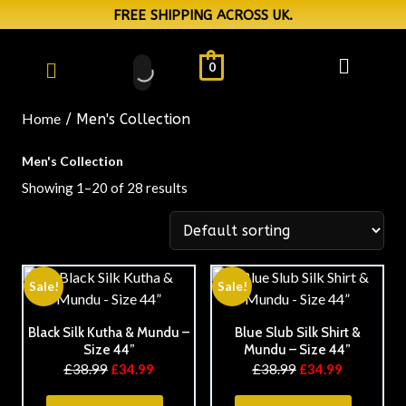
FREE SHIPPING ACROSS UK.
0
Home
/ Men's Collection
Men's Collection
Showing 1–20 of 28 results
Sale!
Sale!
Black Silk Kutha & Mundu –
Blue Slub Silk Shirt &
Size 44”
Mundu – Size 44”
£
38.99
£
34.99
£
38.99
£
34.99