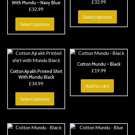
£
32.99
With Mundu – Navy Blue
£
32.99
Select options
Select options
Cotton Mundu – Black
£
19.99
Cotton Ajrakh Printed Shirt
With Mundu Black
£
34.99
Add to cart
Select options