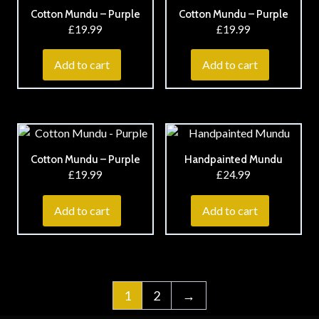
Cotton Mundu – Purple
Cotton Mundu – Purple
£
19.99
£
19.99
Add to cart
Add to cart
Cotton Mundu – Purple
Handpainted Mundu
£
19.99
£
24.99
Add to cart
Add to cart
1
2
→