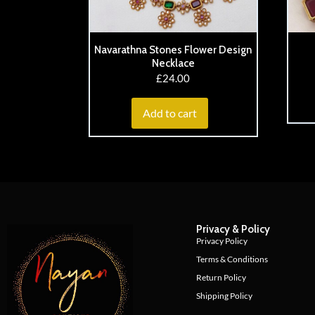
Navarathna Stones Flower Design
Necklace
£
24.00
Add to cart
Privacy & Policy
Privacy Policy
Terms & Conditions
Return Policy
Shipping Policy