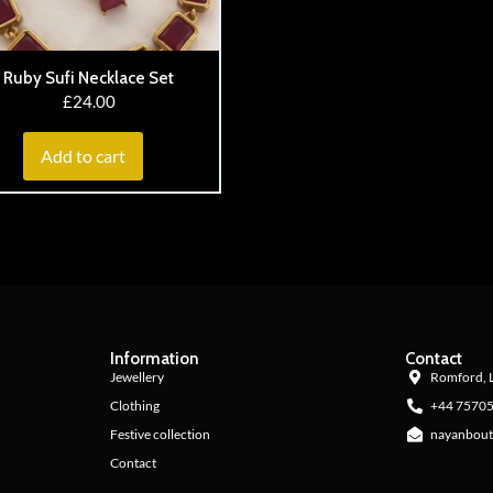
Ruby Sufi Necklace Set
£
24.00
Add to cart
Information
Contact
Jewellery
Romford, 
Clothing
+44 7570
Festive collection
nayanbout
Contact