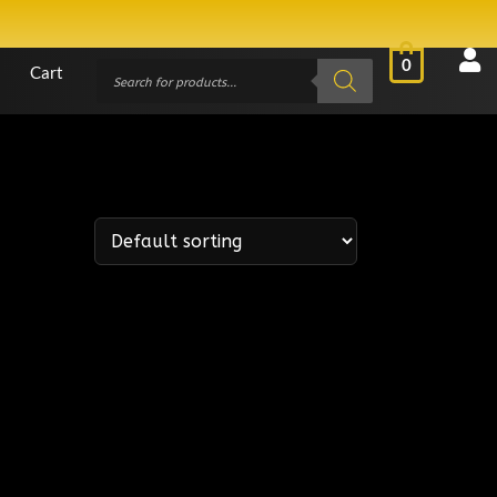
0
Cart