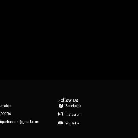
Follow Us
London
Facebook
550556
Instagram
iquelondon@ gmail.com
Youtube