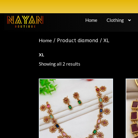
Home
Clothing
Home
/ Product diamond / XL
XL
Showing all 2 results