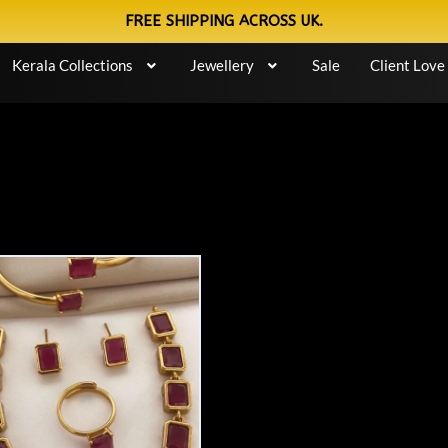
FREE SHIPPING ACROSS UK.
Kerala Collections
Jewellery
Sale
Client Love