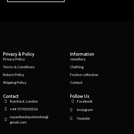
Privacy & Policy
Information
Privacy Policy
Jewellery
Terms & Conditions
Clothing
Return Policy
Festive collection
Shipping Policy
Contact
Contact
Follow Us
Romford, London
Facebook
+44 7570550556
Instagram
nayanboutiquelondon@
Youtube
gmail.com