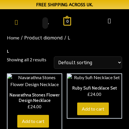
FREE SHIPPING ACROSS UK.
0
Home
/ Product diamond / L
L
Showing all 2 results
Ruby Sufi Necklace Set
£
24.00
Navarathna Stones Flower
Design Necklace
£
24.00
Add to cart
Add to cart