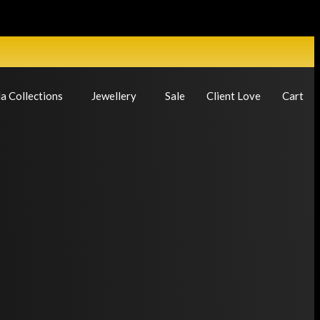
a Collections
Jewellery
Sale
Client Love
Cart