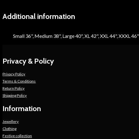
Additional information
Size
Small 36", Medium 38", Large 40", XL 42", XXL 44", XXXL 46"
Privacy & Policy
Privacy Policy
Terms & Conditions
Return Policy
Shipping Policy
Information
Jewellery
Clothing
Festive collection