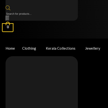
Products
search
0
Home
Clothing
Kerala Collections
Jewellery