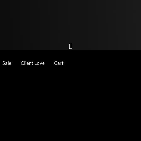
Sale
Client Love
Cart