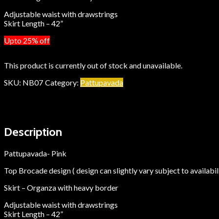
Adjustable waist with drawstrings
Skirt Length – 42”
Upto 25% off
This product is currently out of stock and unavailable.
SKU:
NB07
Category:
Pattupavada
Description
Additional information
Description
Pattupavada- Pink
Top Brocade design ( design can slightly vary subject to availabil
Skirt – Organza with heavy border
Adjustable waist with drawstrings
Skirt Length – 42”