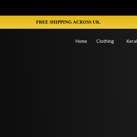
FREE SHIPPING ACROSS UK.
Home
Clothing
Keral