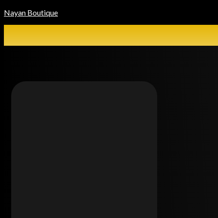
Nayan Boutique