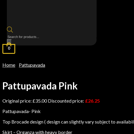
Products
search
0
Home
Pattupavada
/
/ Pattupavada Pink
Pattupavada Pink
Original price:
£
35.00
Discounted price:
£
26.25
Pattupavada- Pink
Top Brocade design ( design can slightly vary subject to availabil
Skirt – Organza with heavy border