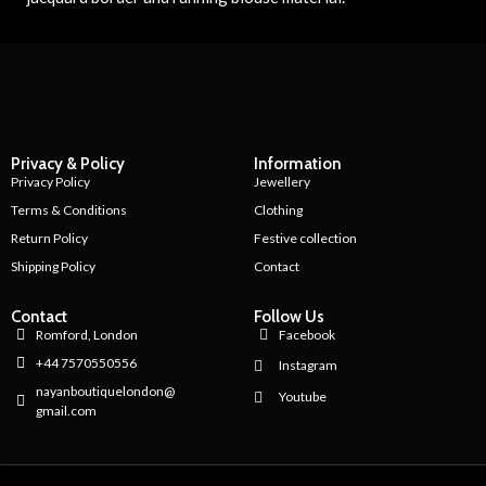
Privacy & Policy
Information
Privacy Policy
Jewellery
Terms & Conditions
Clothing
Return Policy
Festive collection
Shipping Policy
Contact
Contact
Follow Us
Romford, London
Facebook
+44 7570550556
Instagram
nayanboutiquelondon@
Youtube
gmail.com