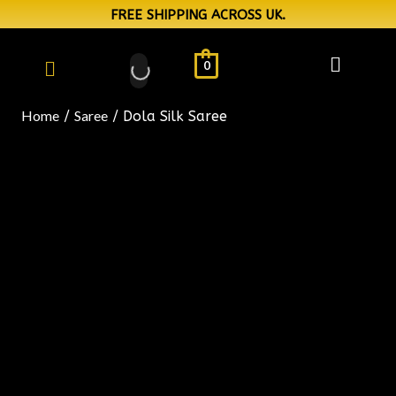
FREE SHIPPING ACROSS UK.
0
Home
Saree
/
/ Dola Silk Saree