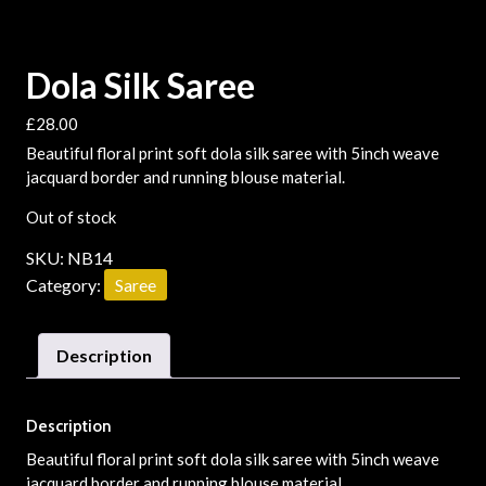
Dola Silk Saree
£
28.00
Beautiful floral print soft dola silk saree with 5inch weave
jacquard border and running blouse material.
Out of stock
SKU:
NB14
Category:
Saree
Description
Description
Beautiful floral print soft dola silk saree with 5inch weave
jacquard border and running blouse material.