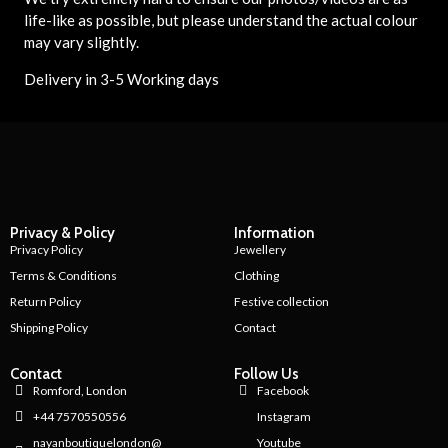
life-like as possible, but please understand the actual colour
may vary slightly.
Delivery in 3-5 Working days
Privacy & Policy
Information
Privacy Policy
Jewellery
Terms & Conditions
Clothing
Return Policy
Festive collection
Shipping Policy
Contact
Contact
Follow Us
Romford, London
Facebook
+44 7570550556
Instagram
nayanboutiquelondon@
Youtube