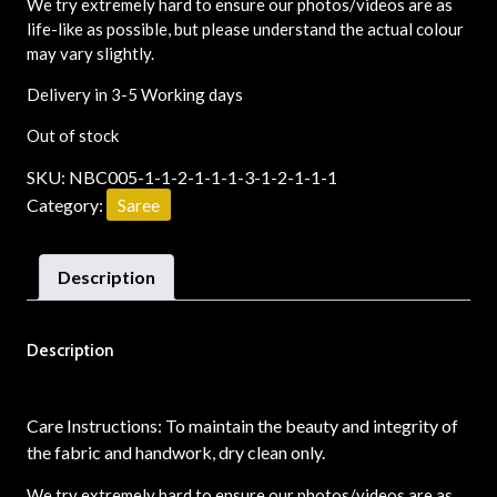
We try extremely hard to ensure our photos/videos are as
life-like as possible, but please understand the actual colour
may vary slightly.
Delivery in 3-5 Working days
Out of stock
SKU:
NBC005-1-1-2-1-1-1-3-1-2-1-1-1
Category:
Saree
Description
Description
Care Instructions: To maintain the beauty and integrity of
the fabric and handwork, dry clean only.
We try extremely hard to ensure our photos/videos are as