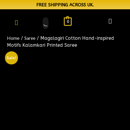
FREE SHIPPING ACROSS UK.
0
Home
Saree
/
/ Magalagiri Cotton Hand-inspired
Motifs Kalamkari Printed Saree
Sale!