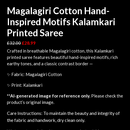
Magalagiri Cotton Hand-
Inspired Motifs Kalamkari
Printed Saree
£
32.00
£
28.99
Crafted in breathable Magalagiri cotton, this Kalamkari
printed saree features beautiful hand-inspired motifs, rich
earthy tones, and a classic contrast border —
✨ Fabric: Magalagiri Cotton
✨ Print: Kalamkari
**AI-generated image for reference only.
Please check the
product’s original image.
Care Instructions: To maintain the beauty and integrity of
the fabric and handwork, dry clean only.